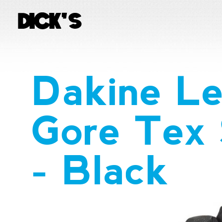
Dakine Le
Gore Tex 
- Black