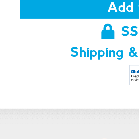
Add 
SS
Shipping &