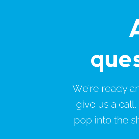
que
We're ready and
give us a call
pop into the s