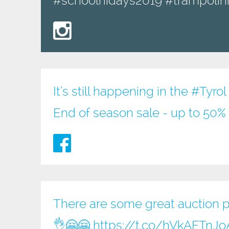
#schoolhidays2019 #trampolini
It’s still happening in the
#Tyrol
End of season sale - up to 50% 
There are some great auction pri
👌🤗🤗
https://t.co/hVkAFTnJo