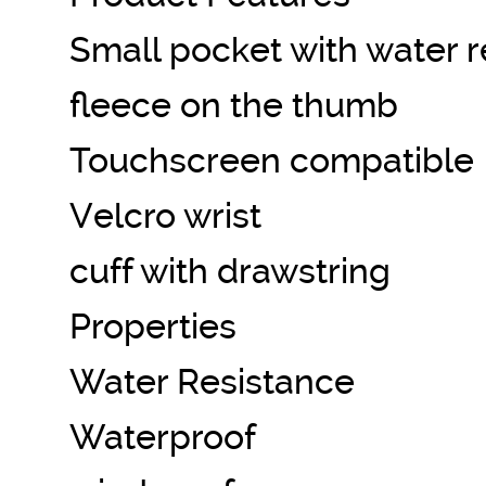
Small pocket with water r
fleece on the thumb
Touchscreen compatible
Velcro wrist
cuff with drawstring
Properties
Water Resistance
Waterproof