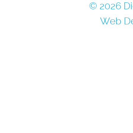
© 2026 Di
Web De