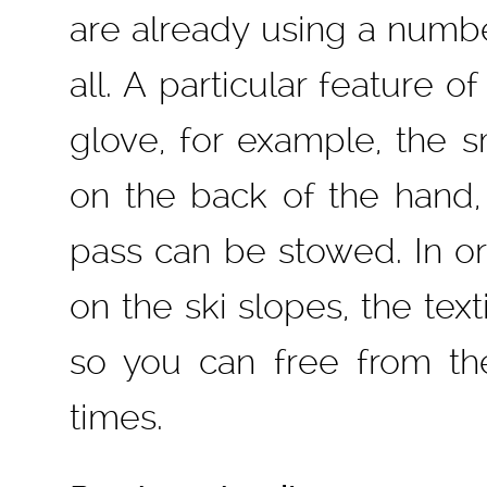
are already using a numbe
all. A particular feature o
glove, for example, the s
on the back of the hand,
pass can be stowed. In or
on the ski slopes, the text
so you can free from th
times.