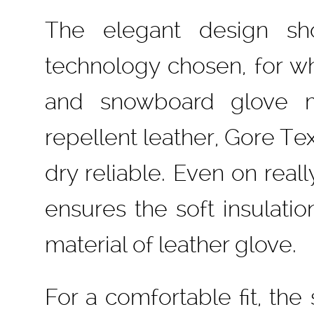
The elegant design sh
technology chosen, for wh
and snowboard glove m
repellent leather, Gore 
dry reliable. Even on reall
ensures the soft insulati
material of leather glove.
For a comfortable fit, the 