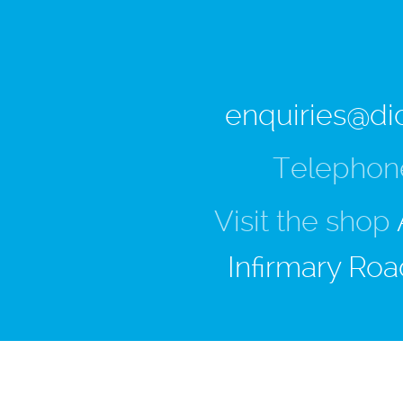
enquiries@di
Telephon
Visit the shop
Infirmary Roa