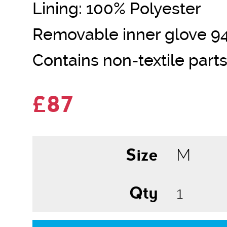
Lining: 100% Polyester
Removable inner glove 9
Contains non-textile parts
£87
Size
Qty