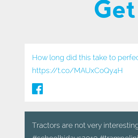
Get
How long did this take to perfe
https://t.co/MAUxCoQy4H
Tractors are not very interesting