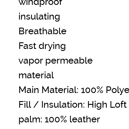
windproof
insulating
Breathable
Fast drying
vapor permeable
material
Main Material: 100% Polye
Fill / Insulation: High Lof
palm: 100% leather