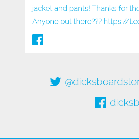
jacket and pants! Thanks for the
Anyone out there???
https://
@dicksboardsto
dicksb