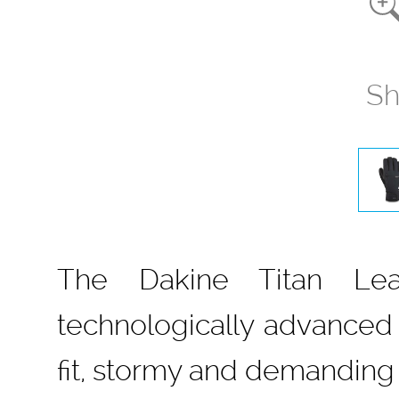
Sh
The Dakine Titan Lea
technologically advanced
fit, stormy and demanding