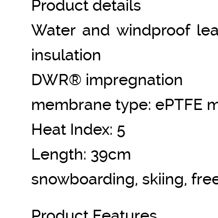
Product details
Water and windproof leat
insulation
DWR® impregnation
membrane type: ePTFE 
Heat Index: 5
Length: 39cm
snowboarding, skiing, fre
Product Features