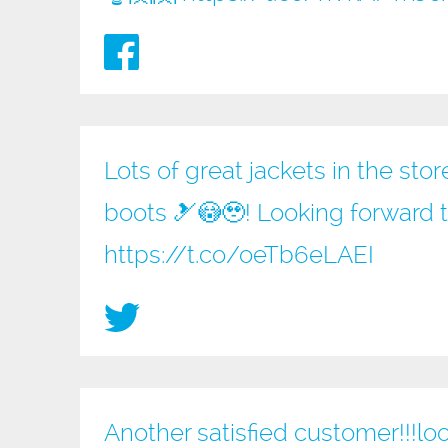
Lots of great jackets in the sto
boots 🎿😳🥹! Looking forward 
https://t.co/oeTb6eLAEI
Another satisfied customer!!!loo