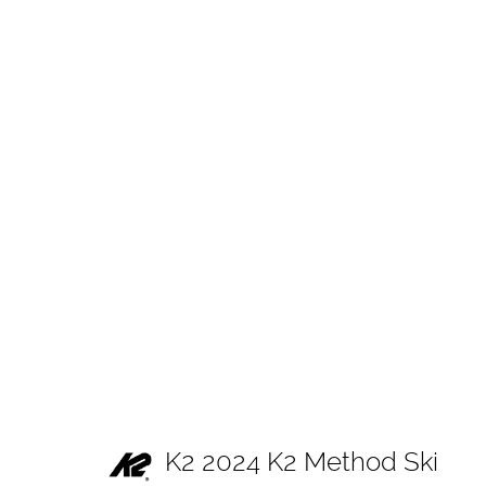
K2 2024 K2 Method Ski