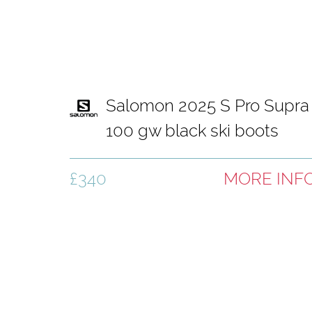
Salomon 2025 S Pro Supra
100 gw black ski boots
£340
MORE INF