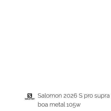
Salomon 2026 S pro supra
boa metal 105w