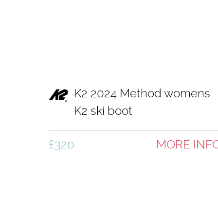
K2 2024 Method womens
K2 ski boot
£320
MORE INF