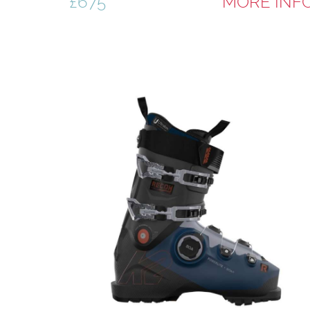
£675
MORE INF