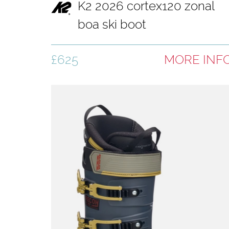
K2 2026 cortex120 zonal
boa ski boot
£625
MORE INF