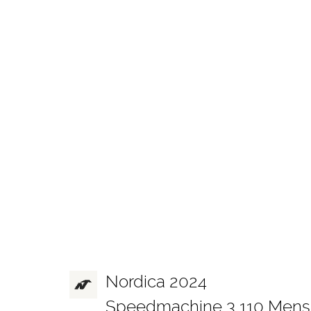
Nordica 2024
Speedmachine 3 110 Mens