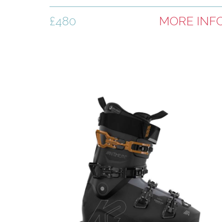
£480
MORE INF