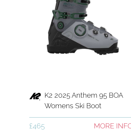
K2 2025 Anthem 95 BOA
Womens Ski Boot
£465
MORE INF