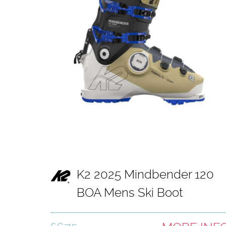
K2 2025 Mindbender 120
BOA Mens Ski Boot