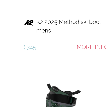
K2 2025 Method ski boot
mens
£345
MORE INF