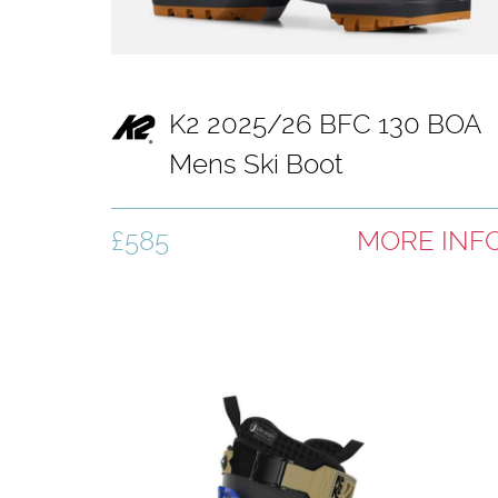
K2 2025/26 BFC 130 BOA
Mens Ski Boot
£585
MORE INF