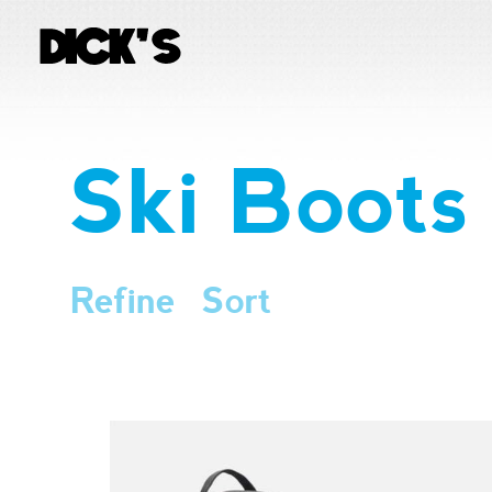
Ski Boots
Refine
Sort