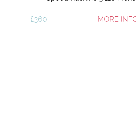
Ski Boots - Black
£360
MORE INF