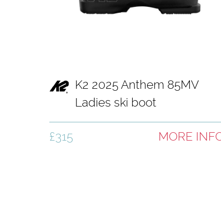
K2 2025 Anthem 85MV
Ladies ski boot
£315
MORE INF