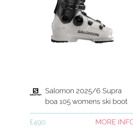
Salomon 2025/6 Supra
boa 105 womens ski boot
white and black
£490
MORE INF