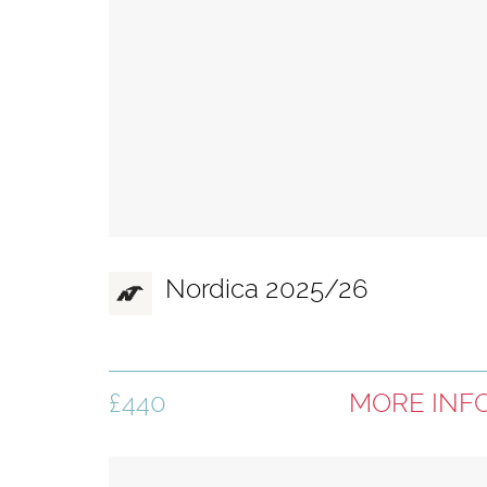
Nordica 2025/26
£440
MORE INF