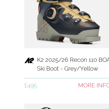
K2 2025/26 Recon 110 BO
Ski Boot - Grey/Yellow
£495
MORE INF