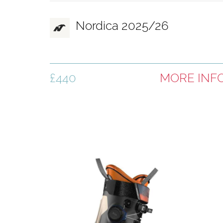
Nordica 2025/26
£440
MORE INF