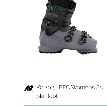
K2 2025 BFC Womens 85
Ski Boot