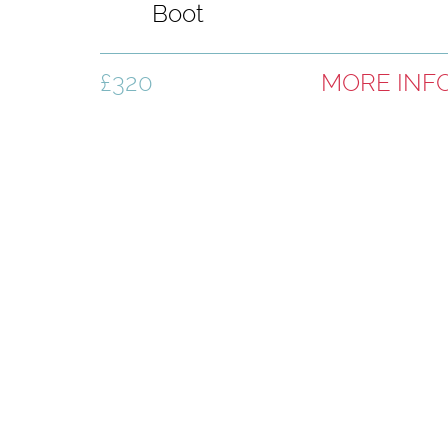
Boot
£320
MORE INF