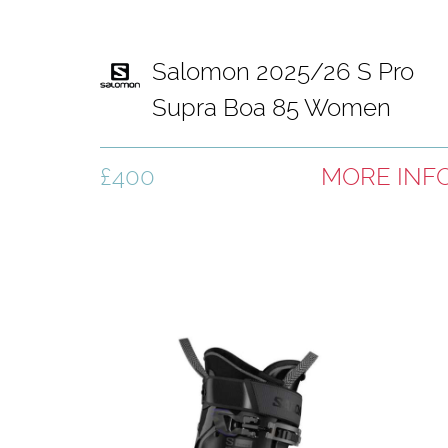
Salomon 2025/26 S Pro
Supra Boa 85 Women
Black
£400
MORE INF