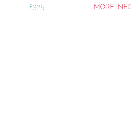
£325
MORE INF