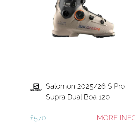
Salomon 2025/26 S Pro
Supra Dual Boa 120
Hummus ski boot
£570
MORE INF