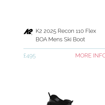
K2 2025 Recon 110 Flex
BOA Mens Ski Boot
£495
MORE INF