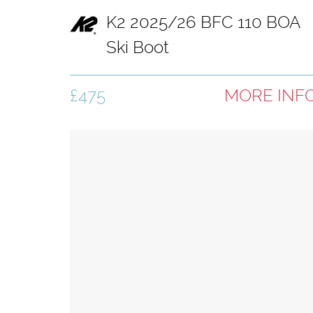
K2 2025/26 BFC 110 BOA
Ski Boot
£475
MORE INF