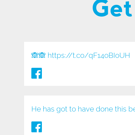
Get
🙈🙈
https://t.co/qF14oBIoUH
He has got to have done this b