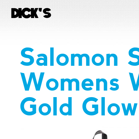
Salomon 
Womens W
Gold Glow