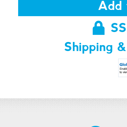
Add 
SS
Shipping &