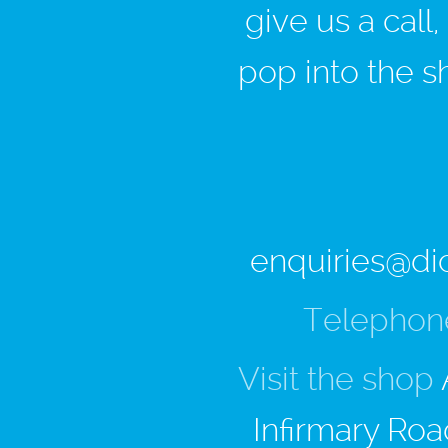
give us a call
pop into the s
enquiries@di
Telephon
Visit the shop
Infirmary Roa