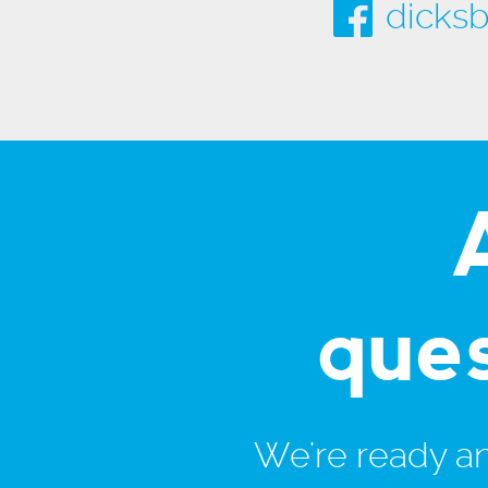
dicksb
que
We're ready and