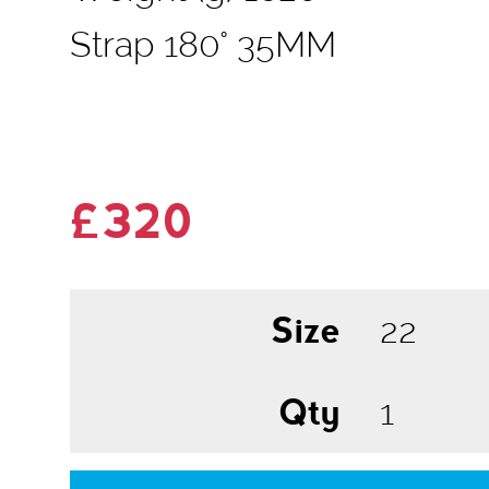
Strap 180° 35MM
£320
Size
Qty