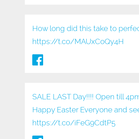
How long did this take to perfe
https://t.co/MAUxCoQy4H
SALE LAST Day!!!! Open till 4p
Happy Easter Everyone and see
https://t.co/iFeG9CdtP5