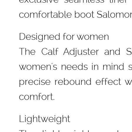
comfortable boot Salomon
Designed for women
The Calf Adjuster and 
women's needs in mind s
precise rebound effect whi
comfort.
Lightweight