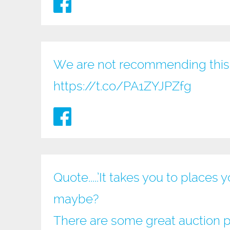
We are not recommending this 
https://t.co/PA1ZYJPZfg
Quote.....’It takes you to place
maybe?
There are some great auction pri