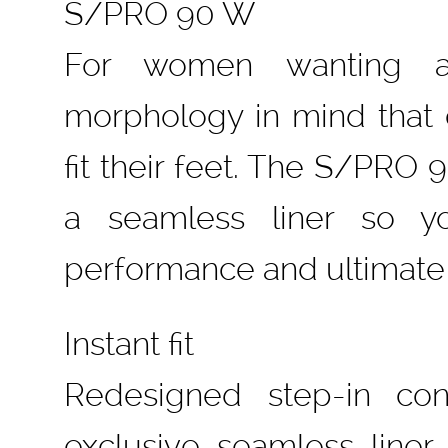
S/PRO 90 W
For women wanting a
morphology in mind that 
fit their feet. The S/PRO
a seamless liner so y
performance and ultimate
Instant fit
Redesigned step-in con
exclusive seamless lin