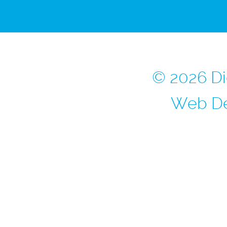
© 2026 Di
Web De