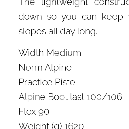
The lightweight constru
down so you can keep y
slopes all day long.
Width Medium
Norm Alpine
Practice Piste
Alpine Boot last 100/106
Flex 90
Weight (g) 1620