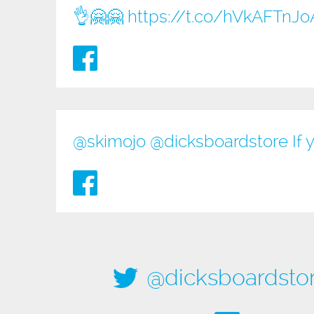
👌🤗🤗
https://t.co/hVkAFTnJo
@
skimojo
@
dicksboardstore
If 
@dicksboardsto