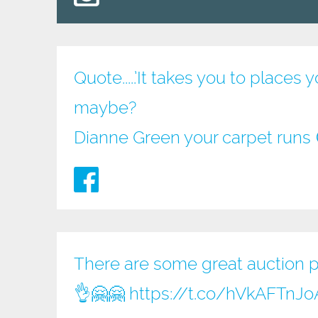
Quote.....’It takes you to place
maybe?
Dianne Green your carpet runs
There are some great auction pri
👌🤗🤗
https://t.co/hVkAFTnJo