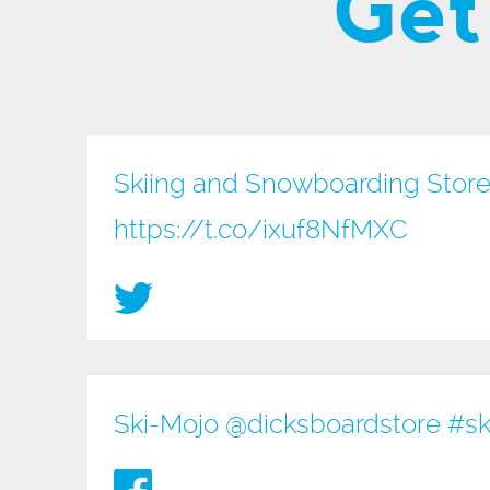
Get
Skiing and Snowboarding Store
https://t.co/ixuf8NfMXC
Ski-Mojo @
dicksboardstore
#sk