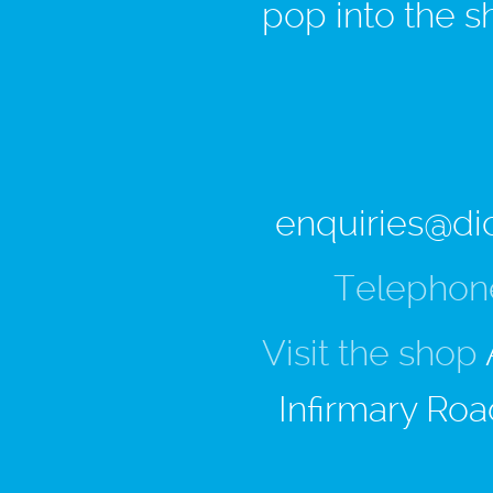
pop into the s
enquiries@di
Telephon
Visit the shop
Infirmary Roa