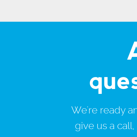
que
We're ready and
give us a call