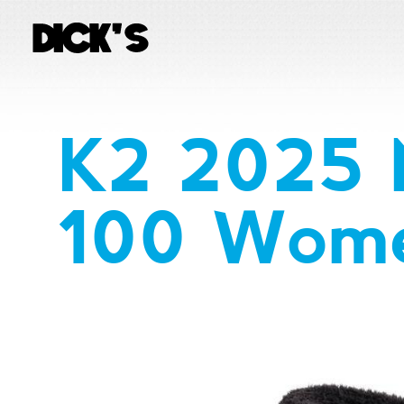
K2 2025 
100 Wome