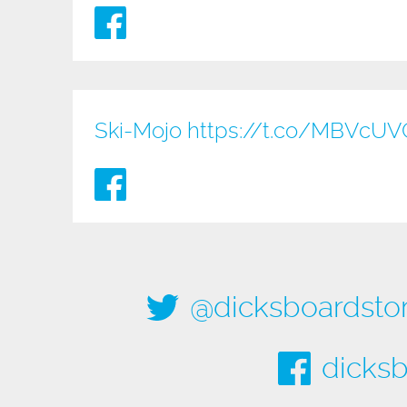
Ski-Mojo
https://t.co/MBVcU
@dicksboardsto
dicksb