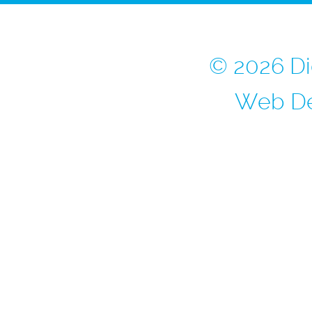
© 2026 Di
Web De