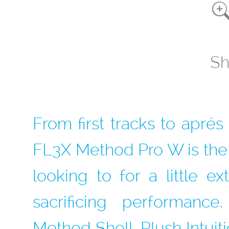
Sh
From first tracks to apré
FL3X Method Pro W is the
looking to for a little e
sacrificing performan
Method Shell, Plush Intuit