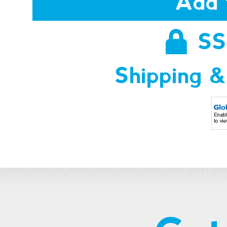
Add 
SS
Shipping &