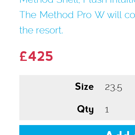
The Method Pro W will co
the resort.
£425
Size
Qty