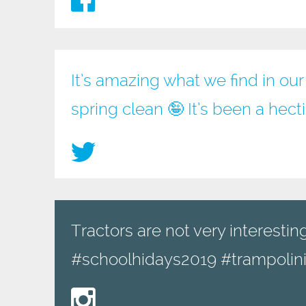
It’s amazing what we find in ou
spring clean 🤪 It’s been a hec
Tractors are not very interesting
#schoolhidays2019 #trampolini