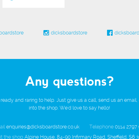
boardstore
dicksboardstore
dicksboard
Any questions?
ready and raring to help. Just give us a call, send us an email,
into the shop. We'd love to say hello!
il
enquiries@dicksboardstore.co.uk
Telephone
0114 2797
it the shop
Alpine House, 84-90 Infirmary Road, Sheffield, S6 