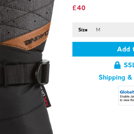
£40
Size
Add t
SS
Shipping &