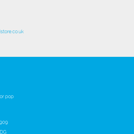
store.co.uk
 or pop
 909
3DG