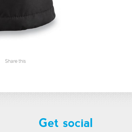
Share this
Get social