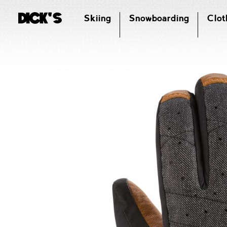
Skiing
Snowboarding
Clot