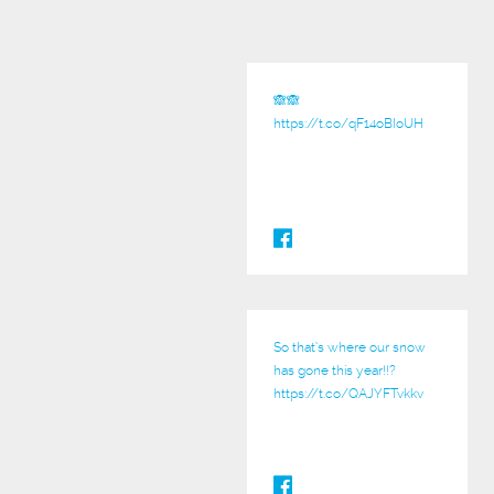
🙈🙈
https://t.co/qF14oBIoUH
So that’s where our snow
has gone this year!!?
https://t.co/QAJYFTvkkv