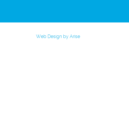
Web Design by Arise