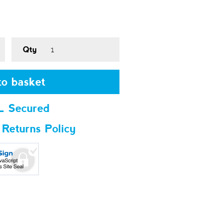
Qty
o basket
L Secured
 Returns Policy