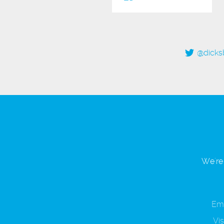
@dicks
We're 
Ema
Vis