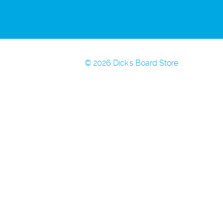
© 2026 Dick's Board Store