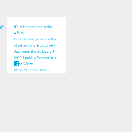
g!!
It’s still happening in the
#Tyrol
Lots of great jackets in the
store and more to come !!
Just need the ski boots 🎿
😳🥹! Looking forward to a
good Winte…
https://t.co/oeTb6eLAEI