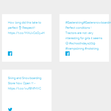
How long did this take to
#Easterskiing
#Eastersnowboardin
perfect 👌 Respect!!
Perfect conditions !
https://t.co/MAUxCoQy4H
Tractors are not very
interesting for girls it seems
🥴 #schoolhidays2019
#trampolining #notskiing
Skiing and Snowboarding
Store Now Open !!! -
https://t.co/ixuf8NfMXC