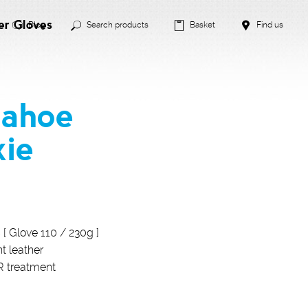
er Gloves
Blog
Search products
Basket
Find us
Tahoe
xie
c [ Glove 110 / 230g ]
t leather
R treatment