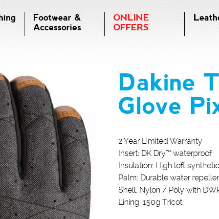
hing
Footwear &
ONLINE
Leath
Accessories
OFFERS
Dakine 
Glove Pi
2 Year Limited Warranty
Insert: DK Dry™ waterproof
Insulation: High loft syntheti
Palm: Durable water repellen
Shell: Nylon / Poly with DW
Lining: 150g Tricot