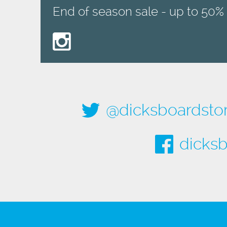
End of season sale - up to 50% 
@dicksboardsto
dicksb