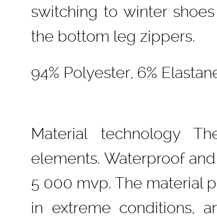
switching to winter shoes
the bottom leg zippers.
94% Polyester, 6% Elastan
Material technology Th
elements. Waterproof and
5 000 mvp. The material p
in extreme conditions, a