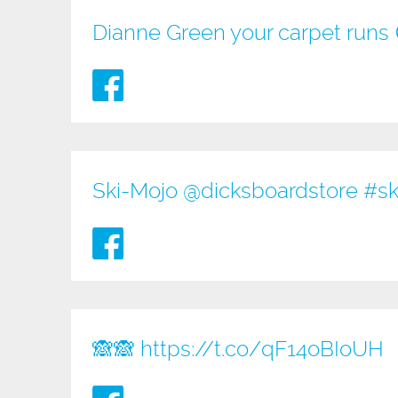
Dianne Green your carpet runs
Ski-Mojo @
dicksboardstore
#sk
🙈🙈
https://t.co/qF14oBIoUH