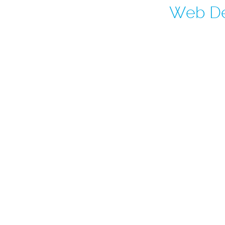
Web De