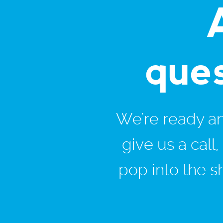
que
We're ready and
give us a call
pop into the s