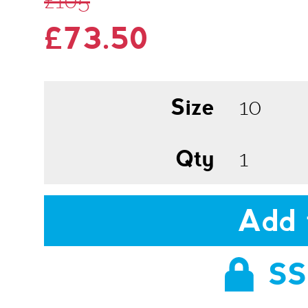
£105
£73.50
Size
Qty
Add 
SS