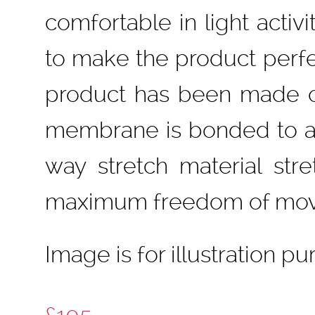
comfortable in light activ
to make the product perfe
product has been made of
membrane is bonded to a m
way stretch material stre
maximum freedom of mo
Image is for illustration p