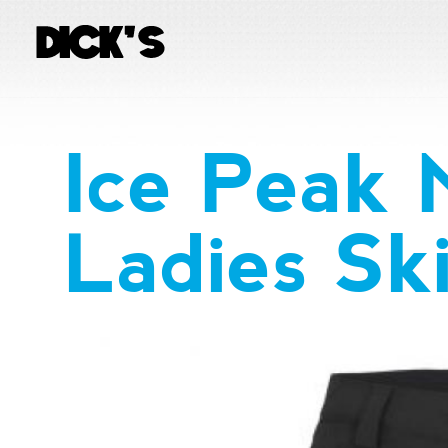
Ice Peak 
Ladies Sk