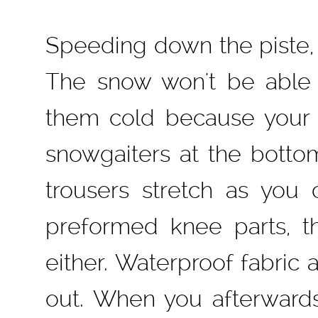
Speeding down the piste, 
The snow won't be able
them cold because your 
snowgaiters at the bott
trousers stretch as you 
preformed knee parts, th
either. Waterproof fabri
out. When you afterwards 