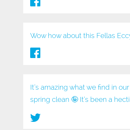
Wow how about this Fellas Ec
It’s amazing what we find in ou
spring clean 🤪 It’s been a hec