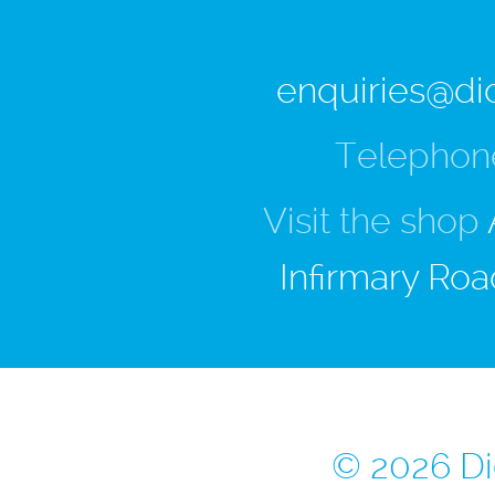
enquiries@di
Telephon
Visit the shop
Infirmary Roa
© 2026 Di