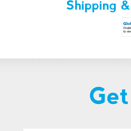
Shipping &
Get