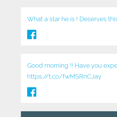
What a star he is ! Deserves th
Good morning !! Have you expe
https://t.co/fwMSRnCJay