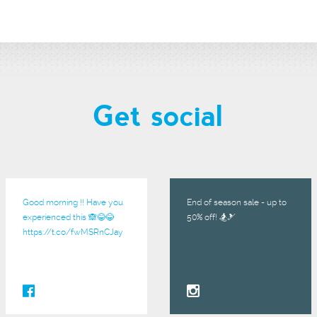
Get social
Good morning !! Have you
End of season sale - up to
experienced this 🙈😂😂
50% off! 🏂🎿
https://t.co/fwMSRnCJay