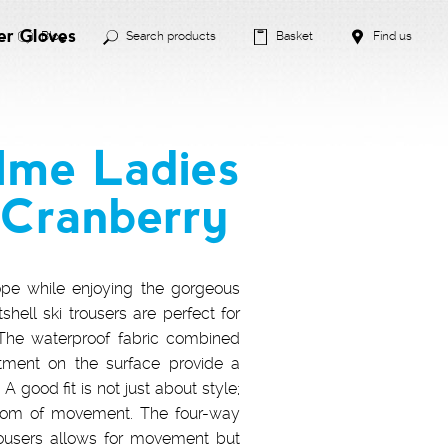
er Gloves
Blog
Search products
Basket
Find us
lme Ladies
 Cranberry
pe while enjoying the gorgeous
hell ski trousers are perfect for
. The waterproof fabric combined
atment on the surface provide a
A good fit is not just about style;
reedom of movement. The four-way
trousers allows for movement but