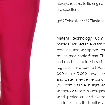
always returns to its original
the excellent fit.
90% Polyester, 10% Elastane
Material technology: Comfo
material for versatile outdoo
repellent and windproof. Pe
by the breathable fabric. Th
technical characteristics of 
regulation and comfort. Wat
000 mm \ 5 000 mvp. The m
and water in extreme condit
you comfortable in light ac
windproof fabric is designe
wind protection and warm
stretches to all directio