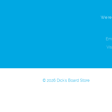
We're 
Ema
Vis
© 2026 Dick's Board Store