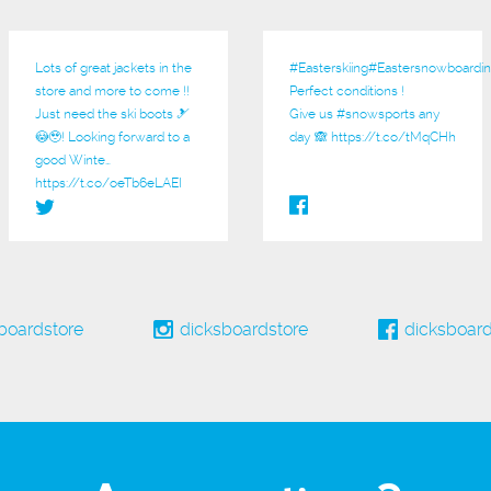
Lots of great jackets in the
#Easterskiing
#Eastersnowboardin
store and more to come !!
Perfect conditions !
Just need the ski boots 🎿
Give us
#snowsports
any
😳🥹! Looking forward to a
day 🙈
https://t.co/tMqCHh
good Winte…
https://t.co/oeTb6eLAEI
boardstore
dicksboardstore
dicksboard