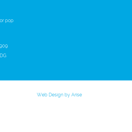
 or pop
 909
3DG
Web Design by Arise