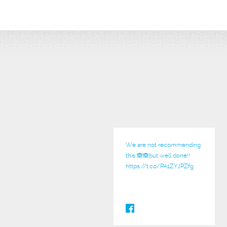
We are not recommending
this 🙈🙈but well done!!
https://t.co/PA1ZYJPZfg