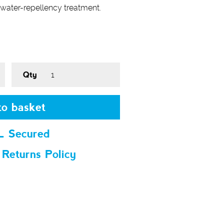
water-repellency treatment.
Qty
o basket
L Secured
 Returns Policy