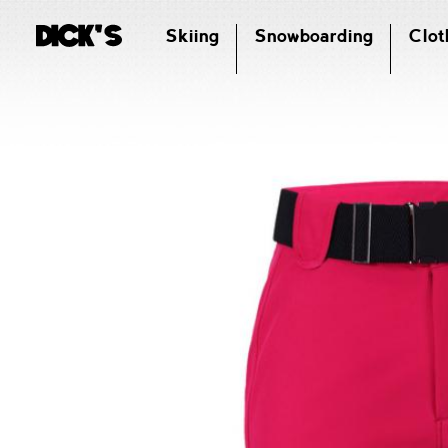
Skiing
Snowboarding
Clot