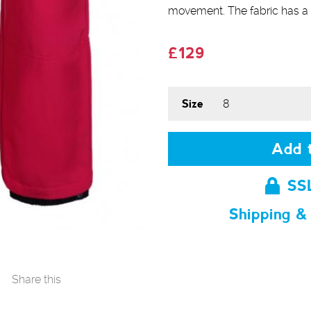
movement. The fabric has a 
£129
Size
Add t
SS
Shipping &
Share this