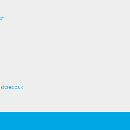
g!!
store.co.uk