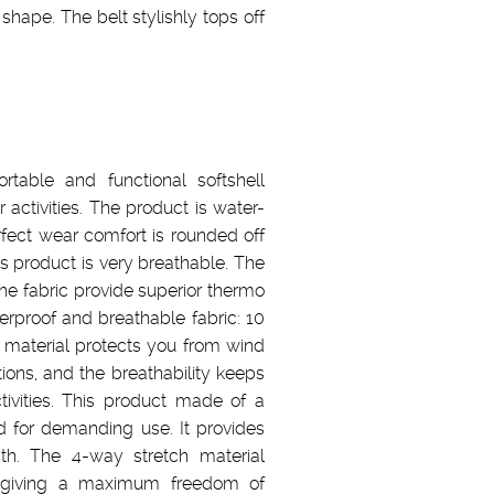
 shape. The belt stylishly tops off
rtable and functional softshell
r activities. The product is water-
rfect wear comfort is rounded off
is product is very breathable. The
the fabric provide superior thermo
erproof and breathable fabric: 10
aterial protects you from wind
ions, and the breathability keeps
tivities. This product made of a
d for demanding use. It provides
th. The 4-way stretch material
ns giving a maximum freedom of