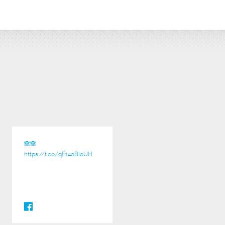
🙈🙈
https://t.co/qF14oBIoUH