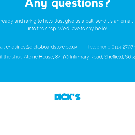
Any questions?
ready and raring to help. Just give us a call, send us an email,
into the shop. We'd love to say hello!
il
enquiries@dicksboardstore.co.uk
Telephone
0114 2797
it the shop
Alpine House, 84-90 Infirmary Road, Sheffield, S6 