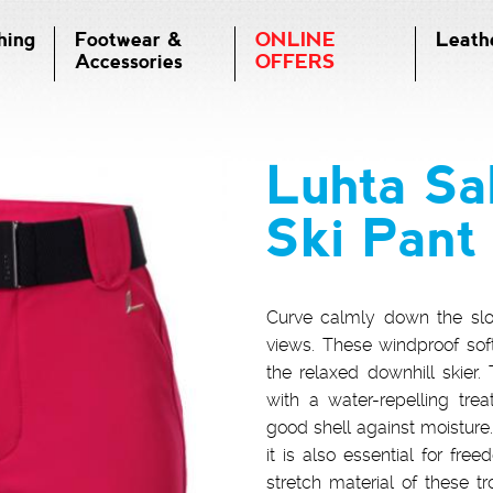
hing
Footwear &
ONLINE
Leath
Accessories
OFFERS
Luhta Sa
Ski Pant
Curve calmly down the slo
views. These windproof softs
the relaxed downhill skier
with a water-repelling tre
good shell against moisture. 
it is also essential for f
stretch material of these 