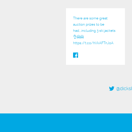
There are some great
auction prizes to be
had....including 3 ski jackets
👌🤗🤗
https://t.co/hVkAFTnJoA
@dicks