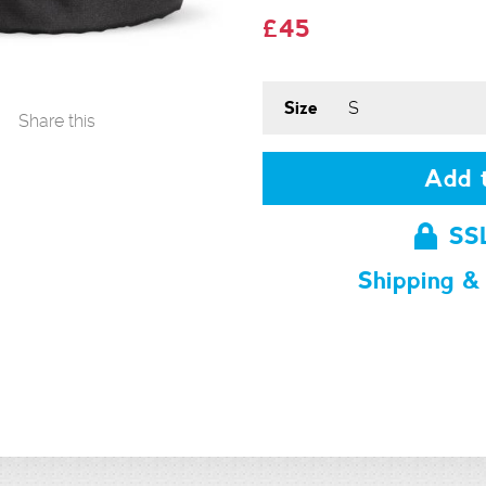
£45
Size
Share this
Add t
SS
Shipping &