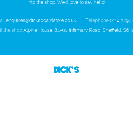
into the shop. We'd love to say hello!
il
enquiries@dicksboardstore.co.uk
Telephone
0114 2797
it the shop
Alpine House, 84-90 Infirmary Road, Sheffield, S6 