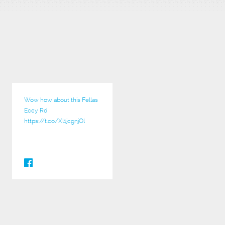
Wow how about this Fellas
Eccy Rd
https://t.co/Xl1jcgnjOl