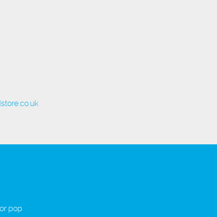
store.co.uk
 or pop