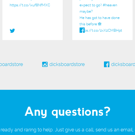
https://t.co/ixuf8NfMXC
expect to go’!
#heaven
maybe?
He has got to have done
this before 🙈
https://t.co/zxXzCMBHpt
boardstore
dicksboardstore
dicksboard
Any questions?
ready and raring to help. Just give us a call, send us an email,