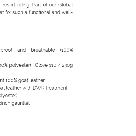
esort riding. Part of our Global
at for such a functional and well-
proof and breathable (100%
100% polyester) [ Glove 110 / 230g
nt 100% goat leather
oat leather with DWR treatment
lyester)
nch gauntlet