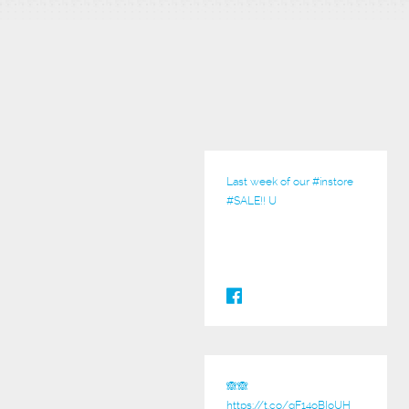
Last week of our
#instore
#SALE
!! U
🙈🙈
https://t.co/qF14oBIoUH