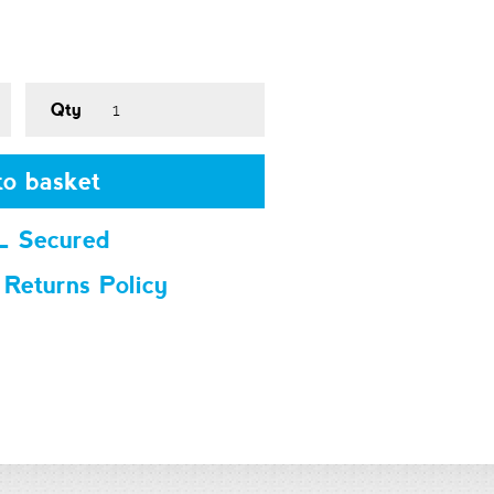
Qty
o basket
L Secured
 Returns Policy