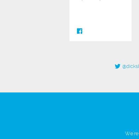
@dicks
We're 