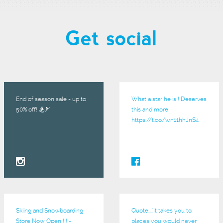
Get social
End of season sale - up to
What a star he is ! Deserves
50% off! 🏂🎿
this and more!
https://t.co/wn11hhJnS4
Skiing and Snowboarding
Quote.....’It takes you to
Store Now Open !!! -
places you would never