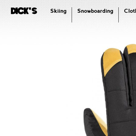
Skiing
Snowboarding
Clot