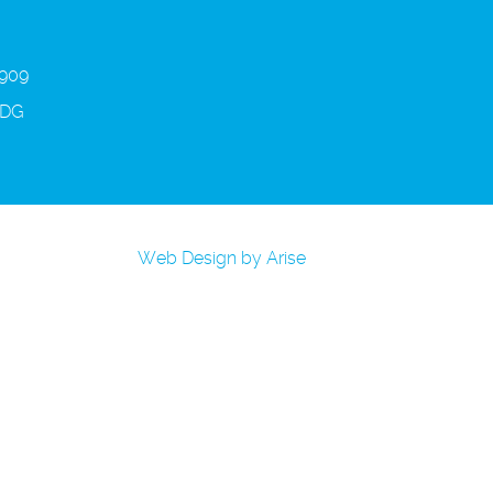
 909
3DG
Web Design by Arise