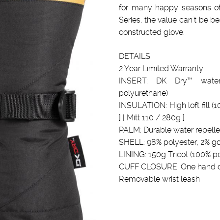
for many happy seasons of r
Series, the value can't be be
constructed glove.
DETAILS
2 Year Limited Warranty
INSERT: DK Dry™ water
polyurethane)
INSULATION: High loft fill (
] [ Mitt 110 / 280g ]
PALM: Durable water repelle
SHELL: 98% polyester, 2% g
LINING: 150g Tricot (100% po
CUFF CLOSURE: One hand ci
Removable wrist leash