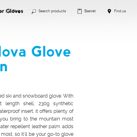
er Gloves
Blog
Search products
Basket
Find us
Nova Glove
an
ned ski and snowboard glove. With
t length shell, 230g synthetic
erproof insert, it offers plenty of
 you bring to the mountain most
ater repellent leather palm adds
most, so it'll be your go-to glove