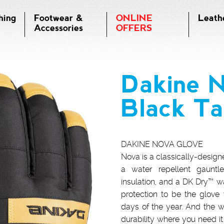
hing
Footwear &
ONLINE
Leath
Accessories
OFFERS
Dakine 
Black T
DAKINE NOVA GLOVE
Nova is a classically-desig
a water repellent gauntle
insulation, and a DK Dry™ wat
protection to be the glove
days of the year. And the w
durability where you need it 