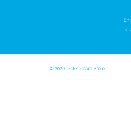
Ema
Vis
© 2026 Dick's Board Store