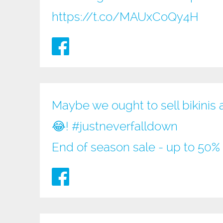
https://t.co/MAUxCoQy4H
Maybe we ought to sell bikinis 
😂!
#justneverfalldown
End of season sale - up to 50% 