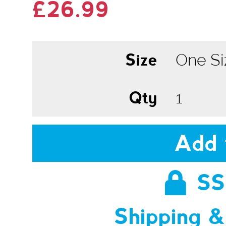
£26.99
Size
Qty
Add 
SS
Shipping &