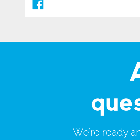
que
We're ready and