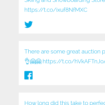
Skiing and Snowboarding Store
https://t.co/ixuf8NfMXC
There are some great auction pri
👌🤗🤗
https://t.co/hVkAFTnJo
How long did this take to perfe