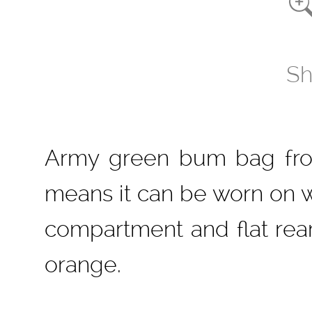
Sh
Army green bum bag from
means it can be worn on wa
compartment and flat rea
orange.