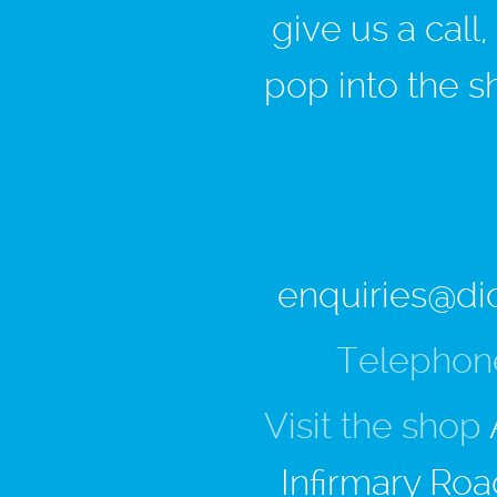
give us a call
pop into the s
enquiries@di
Telephon
Visit the shop
Infirmary Roa