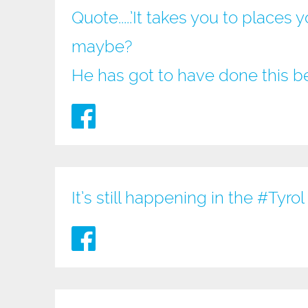
Quote.....’It takes you to place
maybe?
He has got to have done this b
It’s still happening in the
#Tyrol