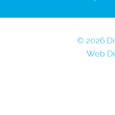
© 2026 Di
Web De