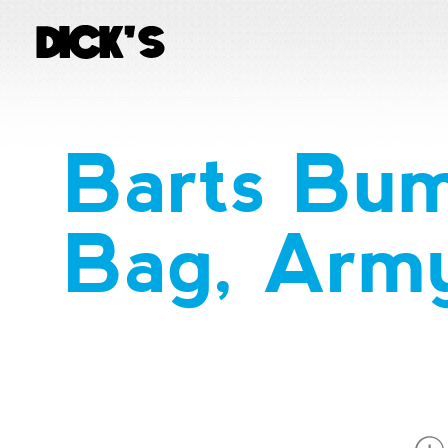
Barts Bu
Bag, Arm