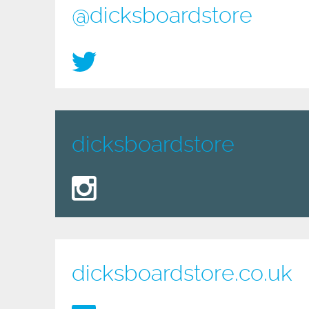
@dicksboardstore
dicksboardstore
dicksboardstore.co.uk