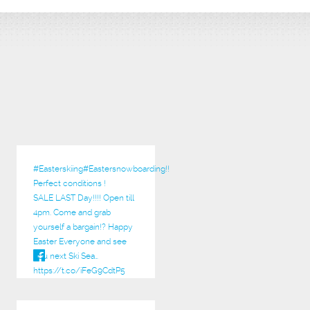
#Easterskiing
#Eastersnowboarding!!
Perfect conditions !
SALE LAST Day!!!! Open till
4pm. Come and grab
yourself a bargain!? Happy
Easter Everyone and see
you next Ski Sea…
https://t.co/iFeG9CdtP5