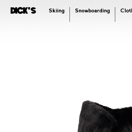
Skiing
Snowboarding
Clot