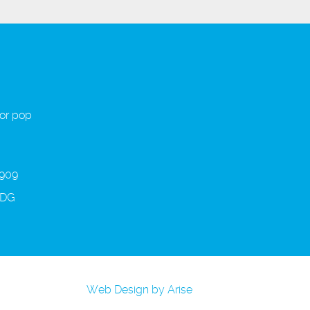
 or pop
 909
3DG
Web Design by Arise