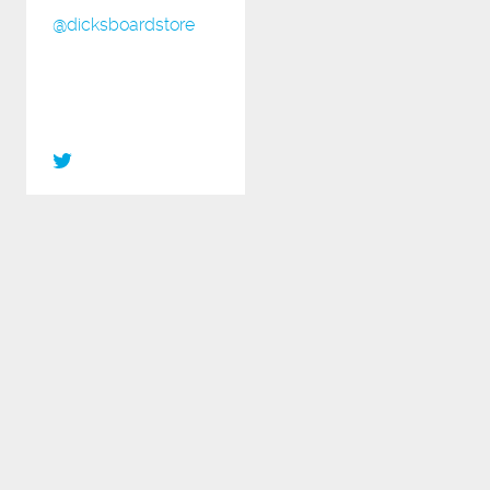
@dicksboardstore