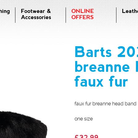
hing
Footwear &
ONLINE
Leath
Accessories
OFFERS
Barts 2
breanne 
faux fur
faux fur breanne head band b
one size
£32.99