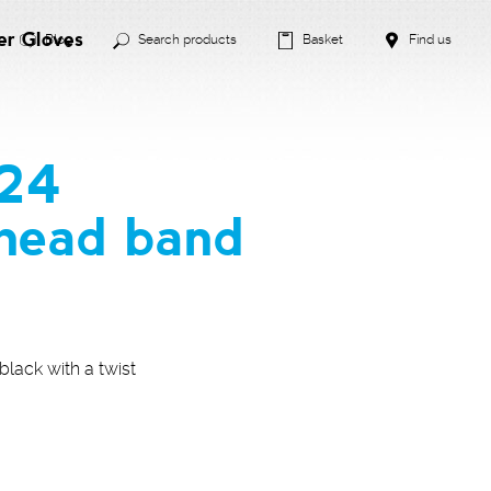
er Gloves
Blog
Search products
Basket
Find us
024
head band
lack with a twist