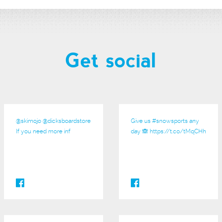
Get social
@
skimojo
@
dicksboardstore
Give us
#snowsports
any
If you need more inf
day 🙈
https://t.co/tMqCHh