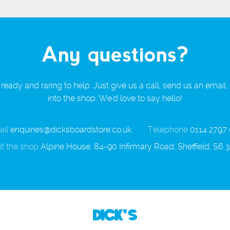
Any questions?
ready and raring to help. Just give us a call, send us an email,
into the shop. We'd love to say hello!
il
enquiries@dicksboardstore.co.uk
Telephone
0114 2797
it the shop
Alpine House, 84-90 Infirmary Road, Sheffield, S6 