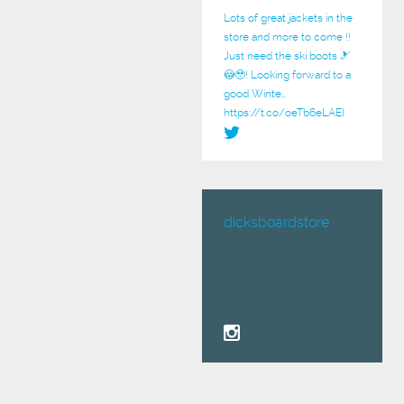
Lots of great jackets in the
store and more to come !!
Just need the ski boots 🎿
😳🥹! Looking forward to a
good Winte…
https://t.co/oeTb6eLAEI
dicksboardstore