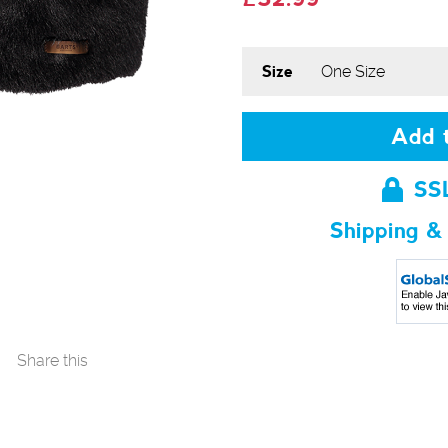
Size
Add t
SS
Shipping &
Share this