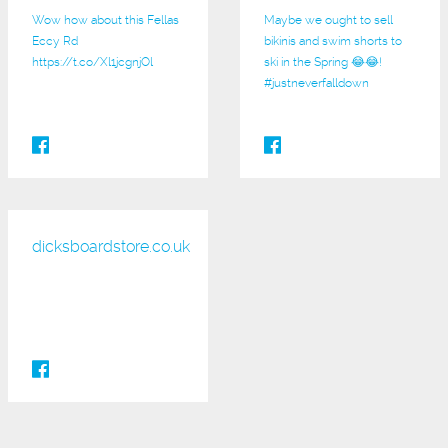
Wow how about this Fellas
Maybe we ought to sell
Eccy Rd
bikinis and swim shorts to
https://t.co/Xl1jcgnjOl
ski in the Spring 😂😂!
#justneverfalldown
dicksboardstore.co.uk