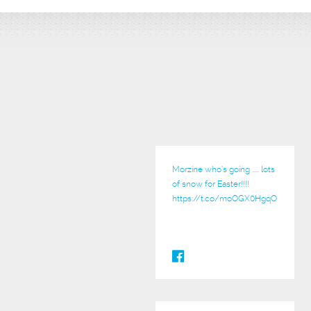
Morzine who’s going ..... lots
of snow for Easter!!!!
https://t.co/moOGX0HgqO