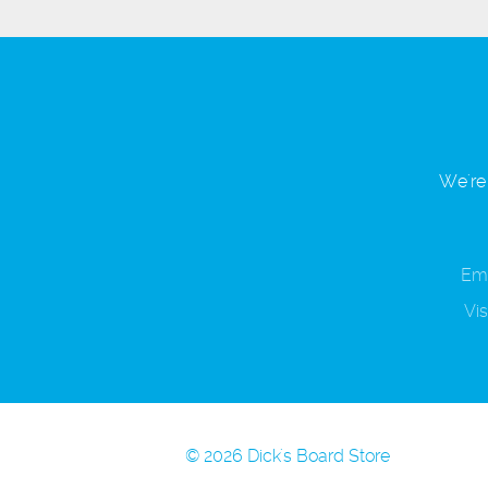
We're 
Ema
Vis
© 2026 Dick's Board Store