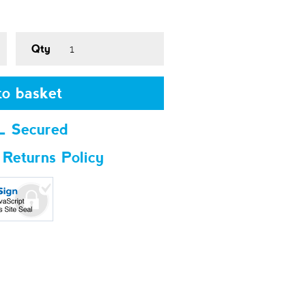
Qty
o basket
L Secured
 Returns Policy