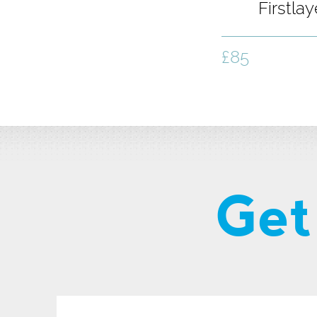
Firstla
Shirt - 
£85
Get