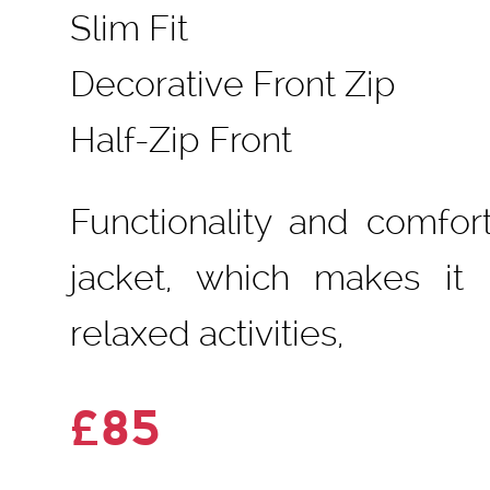
Slim Fit
Decorative Front Zip
Half-Zip Front
Functionality and comfor
jacket, which makes it
relaxed activities,
£85