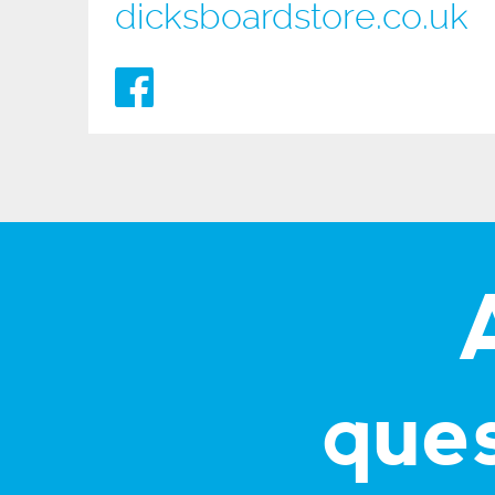
dicksboardstore.co.uk
que