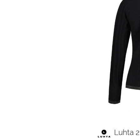
Luhta 