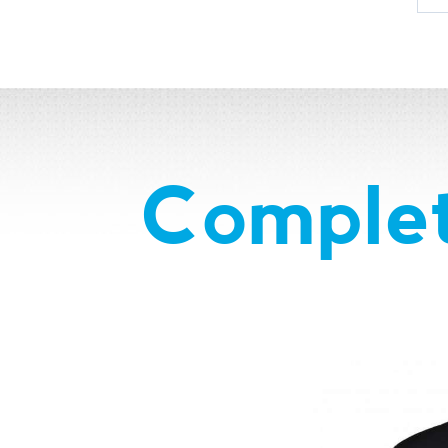
Complet