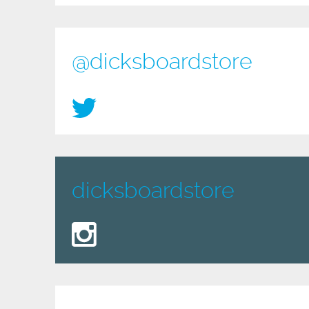
@dicksboardstore
dicksboardstore