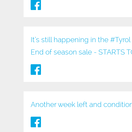
It’s still happening in the
#Tyrol
End of season sale - STARTS
Another week left and conditio