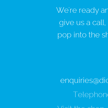
We're ready and
give us a call
pop into the s
enquiries@di
Telephon