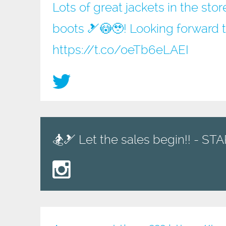
Lots of great jackets in the sto
boots 🎿😳🥹! Looking forward 
https://t.co/oeTb6eLAEI
🏂🎿 Let the sales begin!! - S