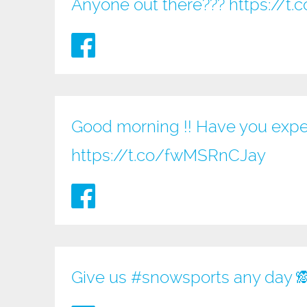
Anyone out there???
https://
Good morning !! Have you expe
https://t.co/fwMSRnCJay
Give us
#snowsports
any day 