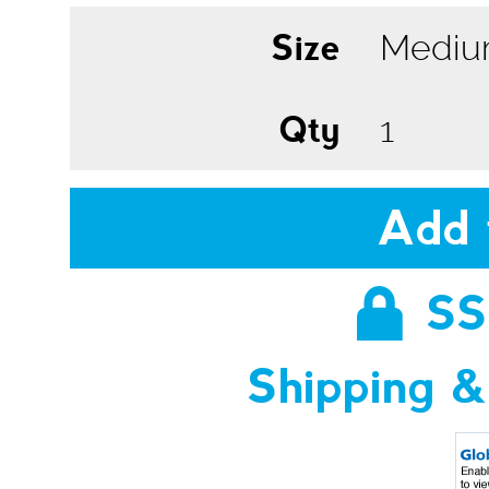
Size
Qty
Add 
SS
Shipping &