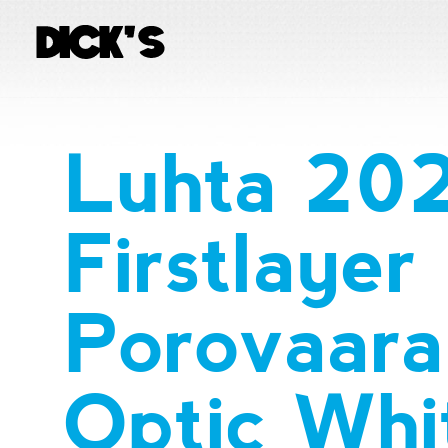
Luhta 20
Firstlayer
Porovaara 
Optic Whi