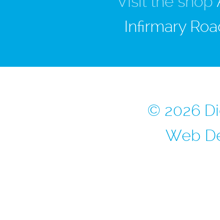
Visit the shop
Infirmary Roa
© 2026 Di
Web De