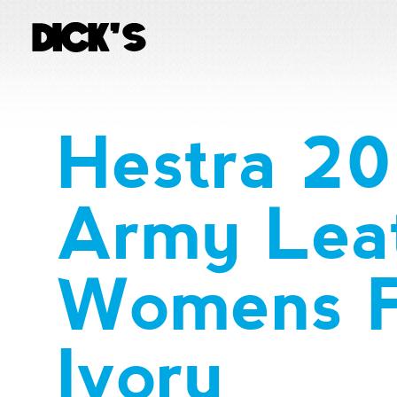
Hestra 2
Army Lea
Womens P
Ivory