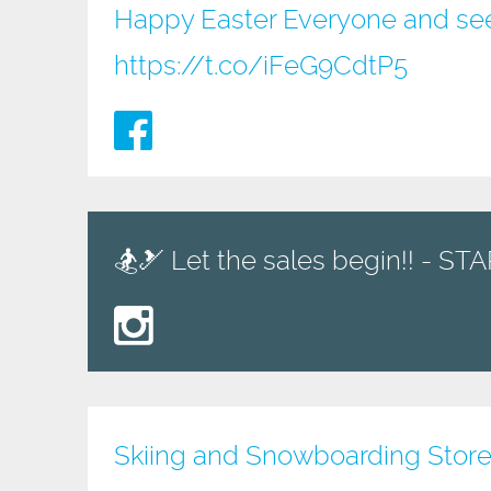
Happy Easter Everyone and see
https://t.co/iFeG9CdtP5
🏂🎿 Let the sales begin!! - S
Skiing and Snowboarding Store