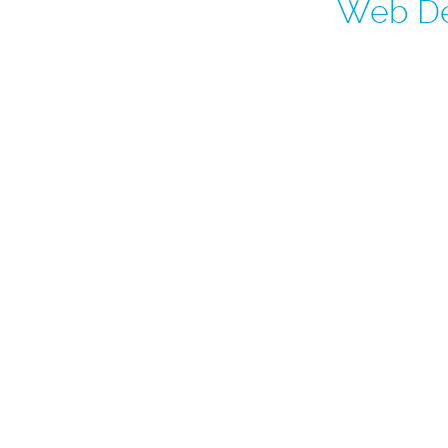
Web De