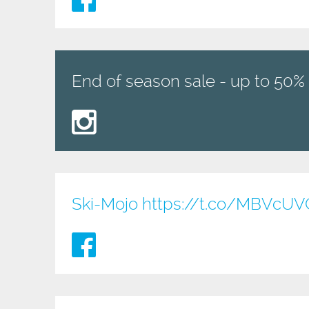
End of season sale - up to 50% 
Ski-Mojo
https://t.co/MBVcU