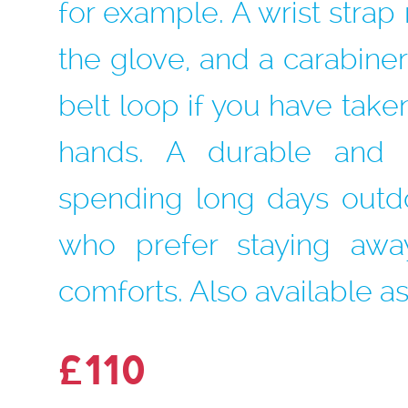
for example. A wrist stra
the glove, and a carabiner 
belt loop if you have take
hands. A durable and r
spending long days outd
who prefer staying awa
comforts. Also available as 
£110