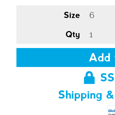
Size
Qty
Add 
SS
Shipping &