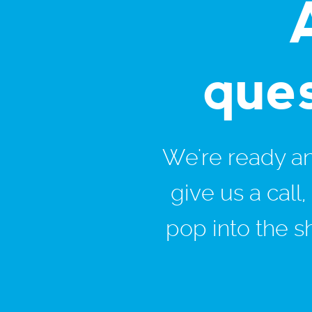
que
We're ready and
give us a call
pop into the s