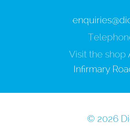
enquiries@di
Telephon
Visit the shop
Infirmary Roa
© 2026 Di