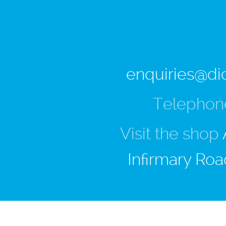
enquiries@di
Telephon
Visit the shop
Infirmary Roa