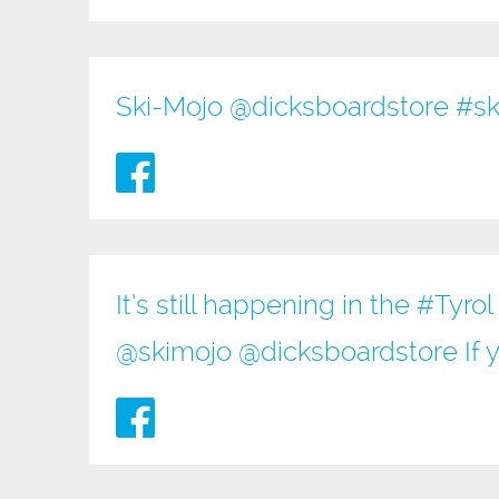
Ski-Mojo @
dicksboardstore
#sk
It’s still happening in the
#Tyrol
@
skimojo
@
dicksboardstore
If 