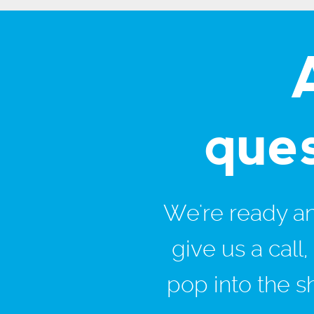
que
We're ready and
give us a call
pop into the s