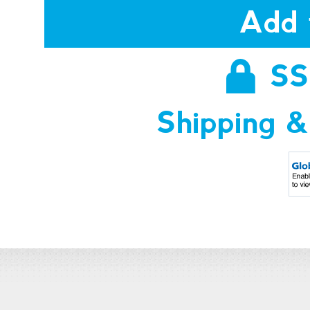
Add 
SS
Shipping &