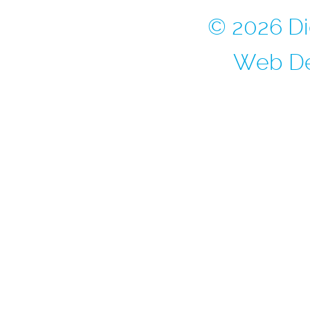
© 2026 Di
Web De