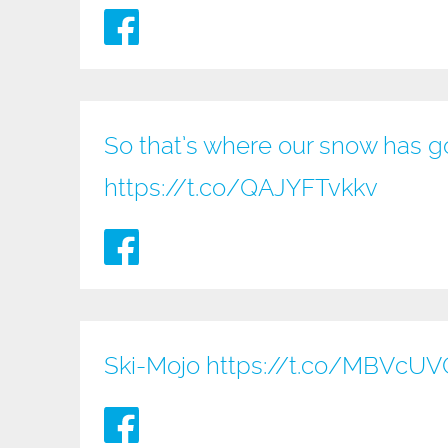
So that’s where our snow has go
https://t.co/QAJYFTvkkv
Ski-Mojo
https://t.co/MBVcU