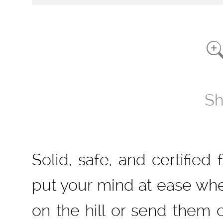
Sh
Solid, safe, and certified 
put your mind at ease when
on the hill or send them o