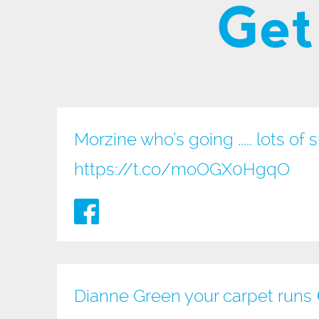
Get
Morzine who’s going ..... lots of 
https://t.co/moOGX0HgqO
Dianne Green your carpet runs