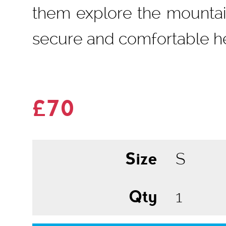
them explore the mountain
secure and comfortable h
£70
Size
Qty