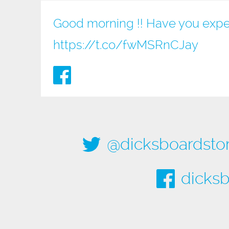
Good morning !! Have you expe
https://t.co/fwMSRnCJay
@dicksboardsto
dicksb