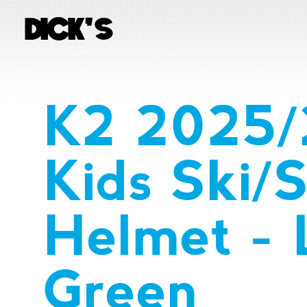
K2 2025/
Kids Ski/
Helmet - L
Green