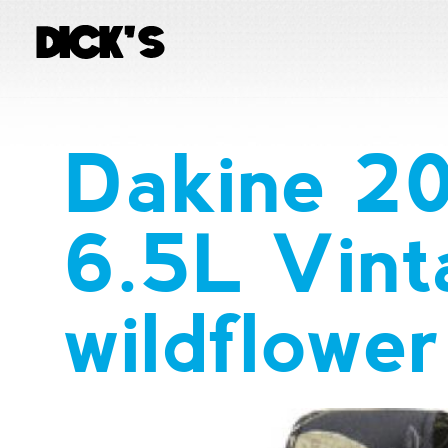
Dakine 2
6.5L Vint
wildflowe