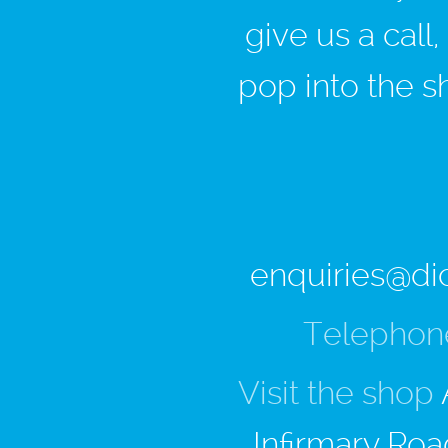
give us a call
pop into the s
enquiries@di
Telephon
Visit the shop
Infirmary Roa