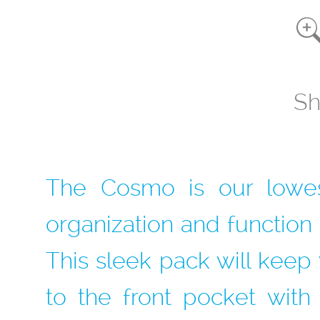
Sh
The Cosmo is our lowe
organization and function 
This sleek pack will keep
to the front pocket with 