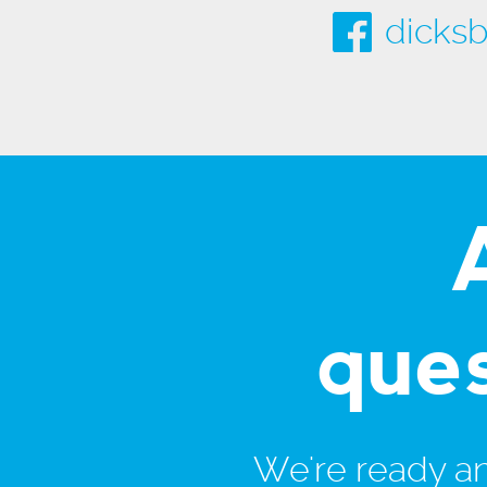
dicksb
que
We're ready and