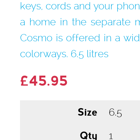
keys, cords and your phon
a home in the separate 
Cosmo is offered in a wid
colorways. 6.5 litres
£45.95
Size
Qty