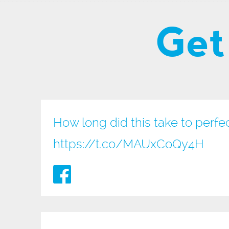
Get
How long did this take to perfe
https://t.co/MAUxCoQy4H