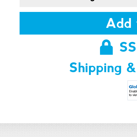
Add 
SS
Shipping &