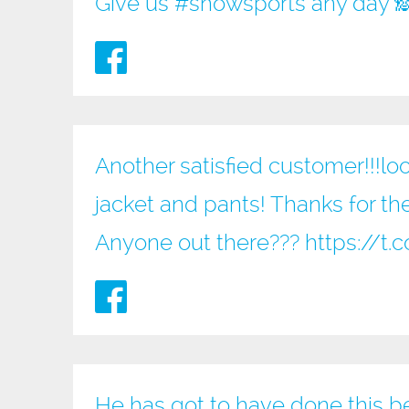
Give us
#snowsports
any day 
Another satisfied customer!!!loo
jacket and pants! Thanks for the
Anyone out there???
https://
He has got to have done this b