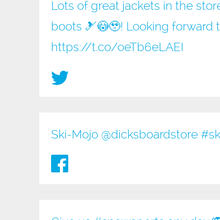
Lots of great jackets in the sto
boots 🎿😳🥹! Looking forward 
https://t.co/oeTb6eLAEI
Ski-Mojo @
dicksboardstore
#sk