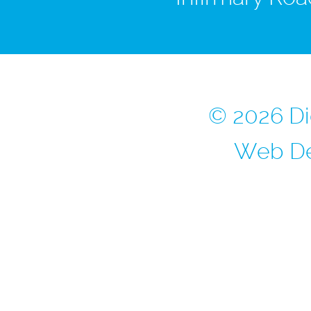
© 2026 Di
Web De