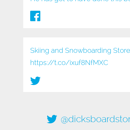
Skiing and Snowboarding Store
https://t.co/ixuf8NfMXC
@dicksboardsto