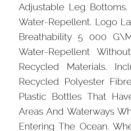
Adjustable Leg Bottoms. 
Water-Repellent. Logo L
Breathability 5 000 G\
Water-Repellent Withou
Recycled Materials. I
Recycled Polyester Fib
Plastic Bottles That H
Areas And Waterways Whe
Entering The Ocean. Whe