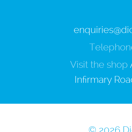
enquiries@di
Telephon
Visit the shop
Infirmary Roa
© 2026 Di