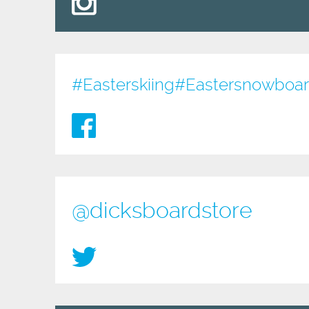
#Easterskiing
#Eastersnowboardi
@dicksboardstore