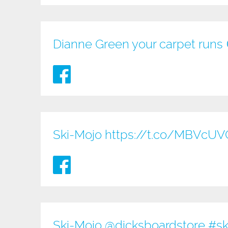
Dianne Green your carpet runs
Ski-Mojo
https://t.co/MBVcU
Ski-Mojo @
dicksboardstore
#sk