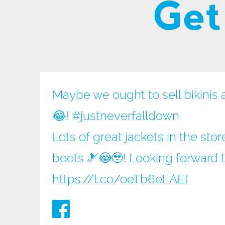
Get
Maybe we ought to sell bikinis 
😂!
#justneverfalldown
Lots of great jackets in the sto
boots 🎿😳🥹! Looking forward 
https://t.co/oeTb6eLAEI