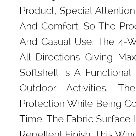
Product, Special Attentio
And Comfort, So The Prod
And Casual Use. The 4-Wa
All Directions Giving 
Softshell Is A Functiona
Outdoor Activities. T
Protection While Being C
Time. The Fabric Surface
Repellent Finish. This Win