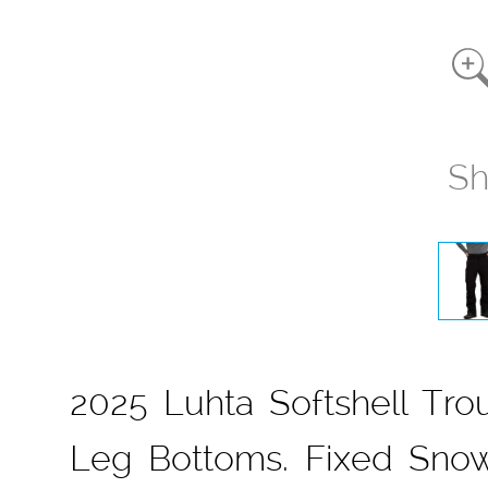
Sh
2025 Luhta Softshell Trou
Leg Bottoms. Fixed Snow