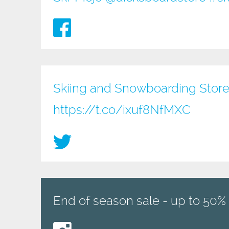
Skiing and Snowboarding Store
https://t.co/ixuf8NfMXC
End of season sale - up to 50% 