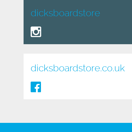
dicksboardstore
dicksboardstore.co.uk