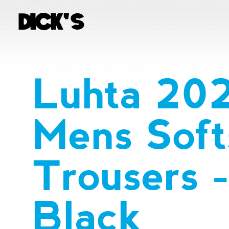
Luhta 20
Mens Soft
Trousers 
Black