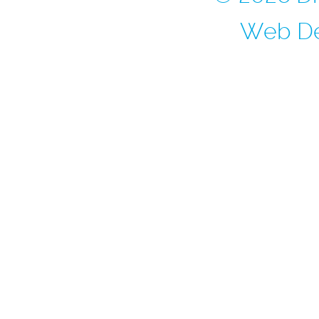
Web De