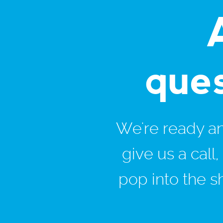
que
We're ready and
give us a call
pop into the s