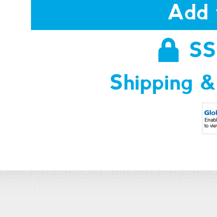
Add 
SS
Shipping &