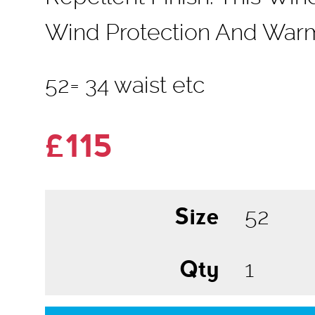
Wind Protection And Warm
52= 34 waist etc
£115
Size
Qty