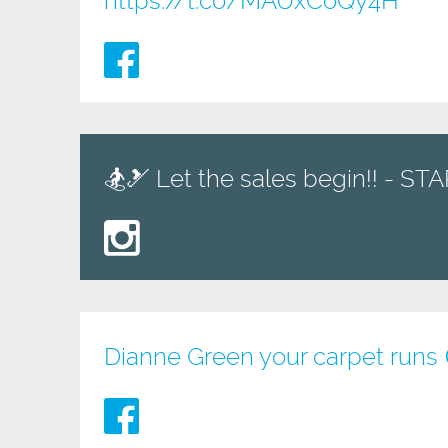
https://t.co/MAUxCoQy4H
🏂🎿 Let the sales begin!! - S
Dianne Green your carpet runs