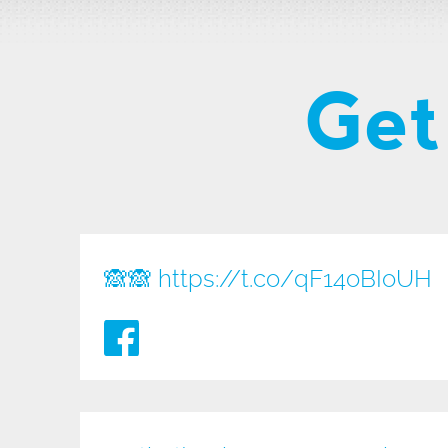
Get
🙈🙈
https://t.co/qF14oBIoUH