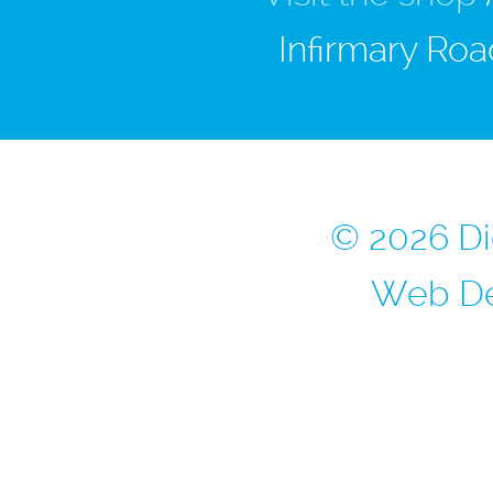
Infirmary Roa
© 2026 Di
Web De