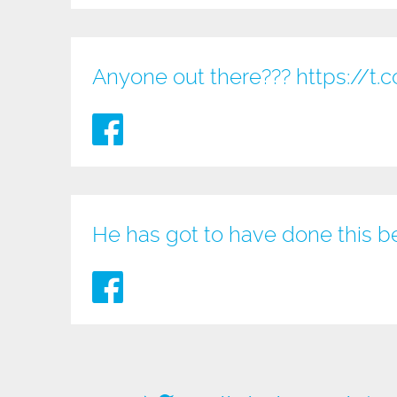
Anyone out there???
https://
He has got to have done this b