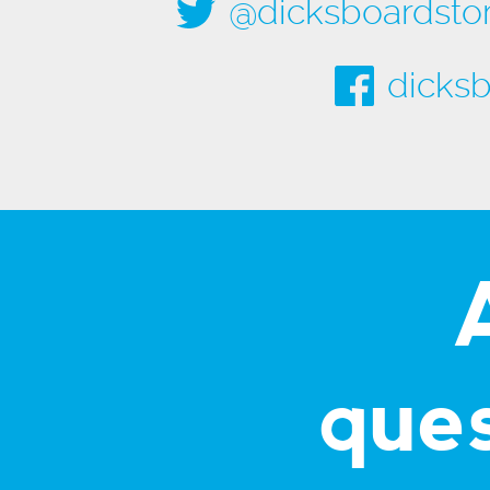
@dicksboardsto
dicksb
que