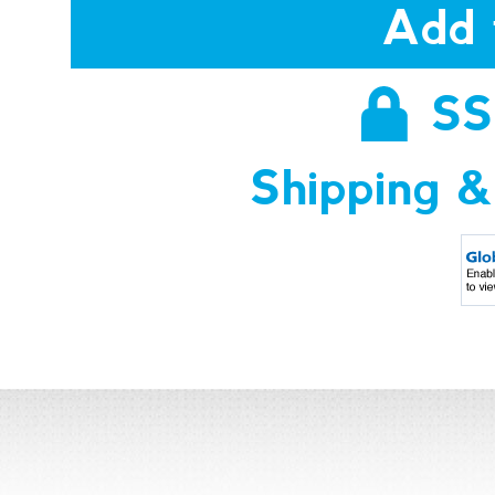
Add 
SS
Shipping &