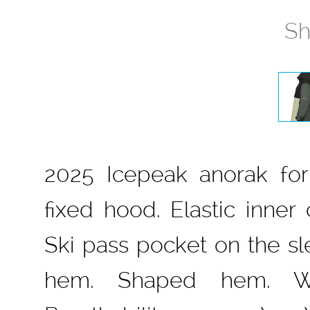
Sh
2025 Icepeak anorak for 
fixed hood. Elastic inner
Ski pass pocket on the sle
hem. Shaped hem. W