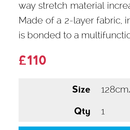
way stretch material inc
Made of a 2-layer fabric,
is bonded to a multifuncti
£110
Size
Qty