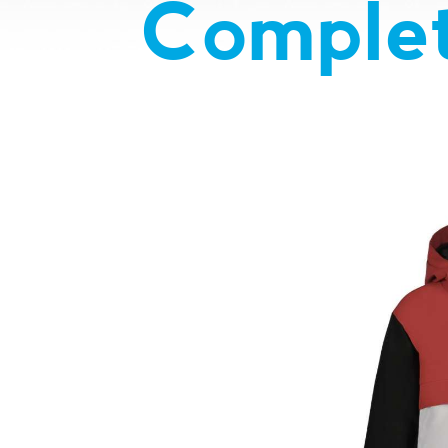
Complet