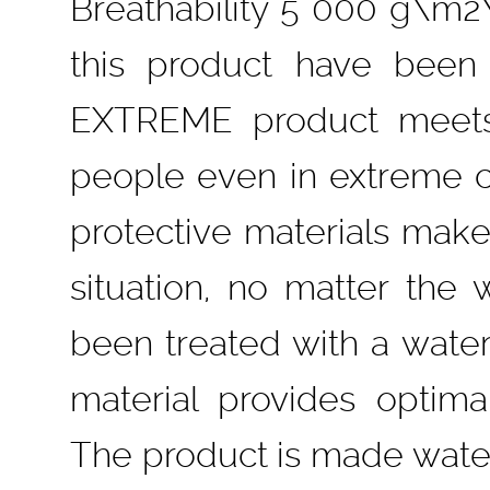
Breathability 5 000 g\m2\
this product have been 
EXTREME product meets 
people even in extreme co
protective materials make
situation, no matter the 
been treated with a water-
material provides optim
The product is made water