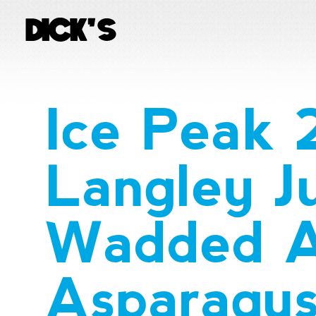
Ice Peak
Langley J
Wadded A
Asparagu