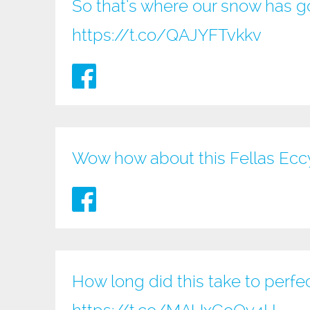
So that’s where our snow has go
https://t.co/QAJYFTvkkv
Wow how about this Fellas Ec
How long did this take to perfe