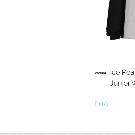
Ice Pea
Junior
Light G
£110