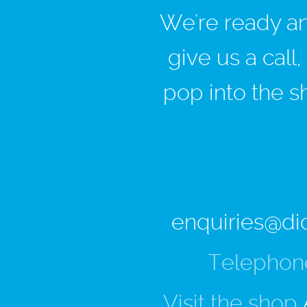
We're ready and
give us a call
pop into the s
enquiries@di
Telephon
Visit the shop