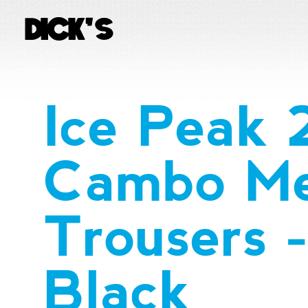
Ice Peak
Cambo Me
Trousers 
Black