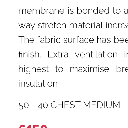
membrane is bonded to a m
way stretch material inc
The fabric surface has bee
finish. Extra ventilation
highest to maximise br
insulation
50 = 40 CHEST MEDIUM