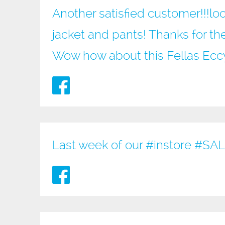
Another satisfied customer!!!loo
jacket and pants! Thanks for the
Wow how about this Fellas Ec
Last week of our
#instore
#SAL