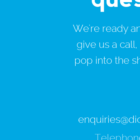
We're ready and
give us a call
pop into the s
enquiries@di
Telephon