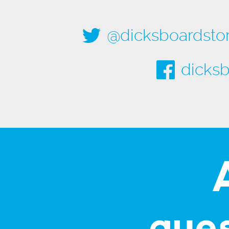
@dicksboardsto
dicksb
que