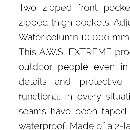
Two zipped front pocke
zipped thigh pockets. Adju
Water column 10 000 mm. 
This A.W.S. EXTREME pro
outdoor people even in 
details and protective
functional in every situa
seams have been taped 
waterproof. Made of a 2-la