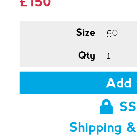
£150
Size
Qty
Add 
SS
Shipping &