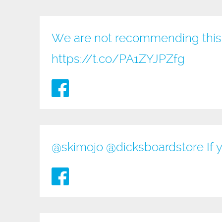
We are not recommending this 
https://t.co/PA1ZYJPZfg
@
skimojo
@
dicksboardstore
If 