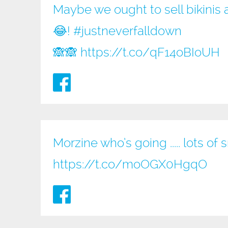
Maybe we ought to sell bikinis 
😂!
#justneverfalldown
🙈🙈
https://t.co/qF14oBIoUH
Morzine who’s going ..... lots of 
https://t.co/moOGX0HgqO