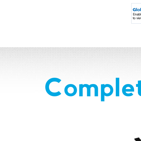
Complet