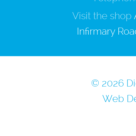
Visit the shop
Infirmary Roa
© 2026 Di
Web De