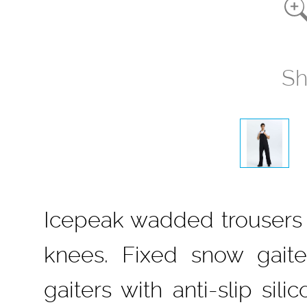
Sh
Icepeak wadded trousers f
knees. Fixed snow gait
gaiters with anti-slip si