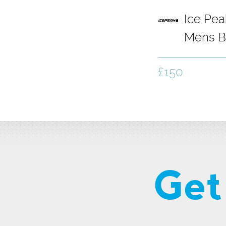
Ice Pe
Mens B
Grey
£150
Get