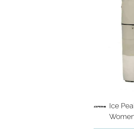
Ice Pea
Womens
- Dust