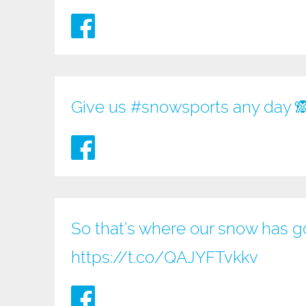
Give us
#snowsports
any day 
So that’s where our snow has go
https://t.co/QAJYFTvkkv