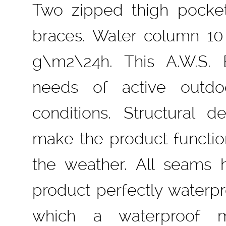
Two zipped thigh pockets
braces. Water column 10
g\m2\24h. This A.W.S.
needs of active outd
conditions. Structural d
make the product function
the weather. All seams
product perfectly waterpro
which a waterproof