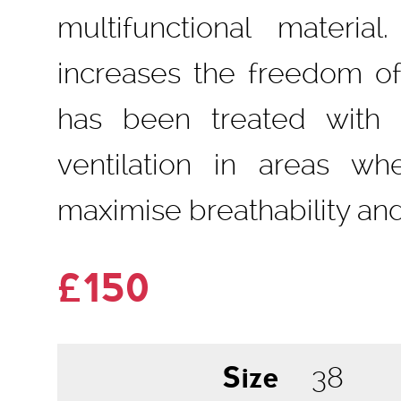
multifunctional materia
increases the freedom o
has been treated with a
ventilation in areas wh
maximise breathability and
£150
Size