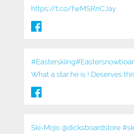
https://t.co/fwMSRnCJay
#Easterskiing
#Eastersnowboardi
What a star he is ! Deserves th
Ski-Mojo @
dicksboardstore
#sk