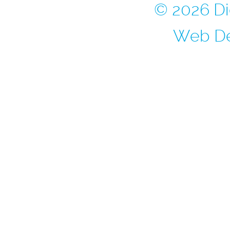
© 2026 Di
Web De