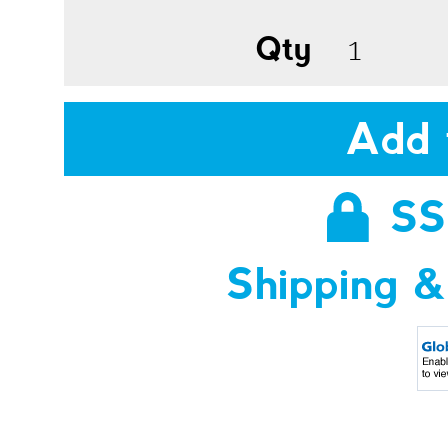
Qty
Add 
SS
Shipping &