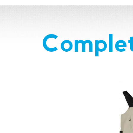
Complet