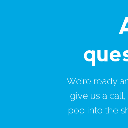
que
We're ready and
give us a call
pop into the s