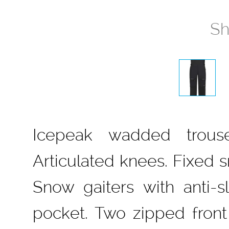
Sh
Icepeak wadded trouse
Articulated knees. Fixed s
Snow gaiters with anti-s
pocket. Two zipped front