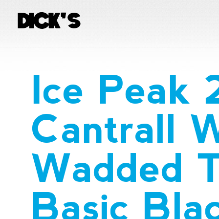
Ice Peak
Cantrall
Wadded T
Basic Bla