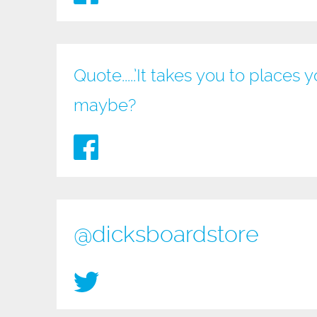
Quote.....’It takes you to place
maybe?
@dicksboardstore