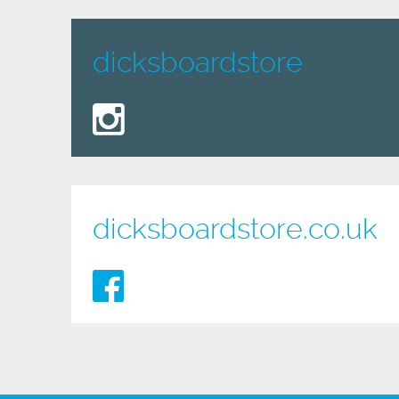
dicksboardstore
dicksboardstore.co.uk