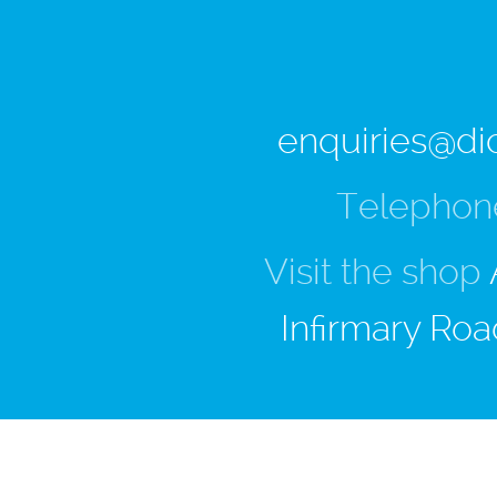
enquiries@di
Telephon
Visit the shop
Infirmary Roa