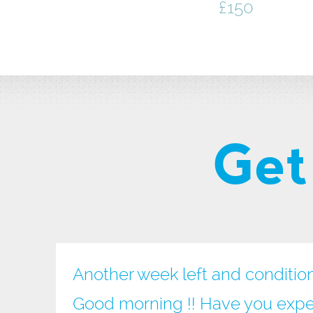
£150
Get
Another week left and conditio
Good morning !! Have you expe