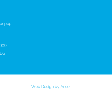
 or pop
 909
3DG
Web Design by Arise