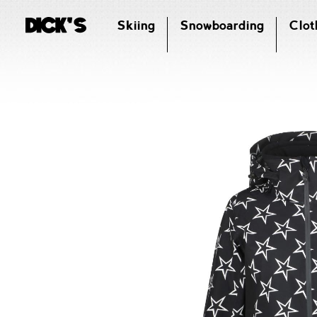
Skiing
Snowboarding
Clot