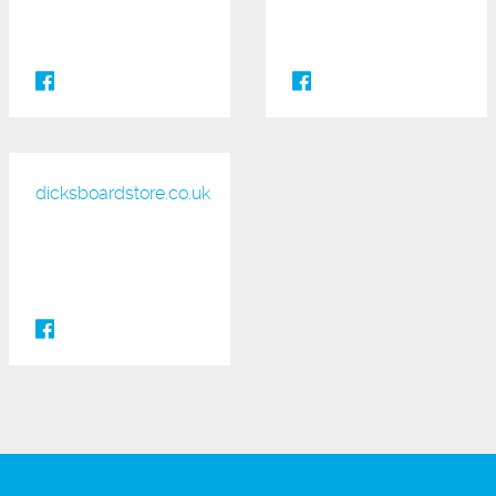
dicksboardstore.co.uk