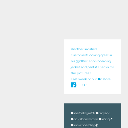
Another satisfied
customer!!!looking great in
his @
killtec
snowboarding
jacket and pants! Thanks for
the pictures!!…
Last week of our
#instore
#SALE
!! U
#sheffieldgraffiti #carpark
#dicksboardstore #skiing🎿
#snowboarding🏂