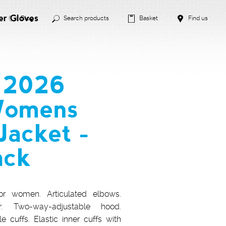
er Gloves
Blog
Search products
Basket
Find us
k 2026
Womens
acket -
ack
r women. Articulated elbows.
r. Two-way-adjustable hood.
 cuffs. Elastic inner cuffs with