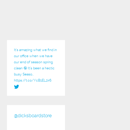
It’s amazing what we find in
our office when we have
our end of season spring
clean 🤪 It’s been a hectic
busy Seaso…
https://t.co/YcB1EL2ir6
@dicksboardstore