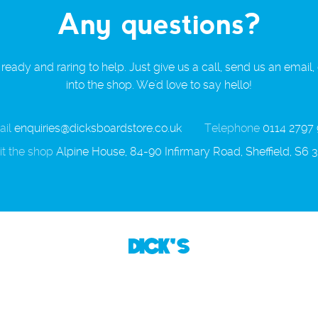
Any questions?
ready and raring to help. Just give us a call, send us an email,
into the shop. We'd love to say hello!
il
enquiries@dicksboardstore.co.uk
Telephone
0114 2797
it the shop
Alpine House, 84-90 Infirmary Road, Sheffield, S6 