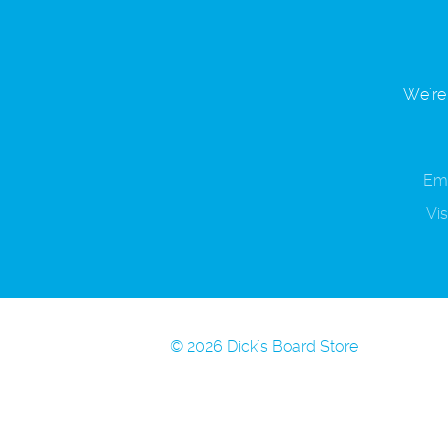
We're 
Ema
Vis
© 2026 Dick's Board Store