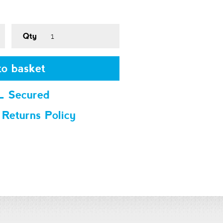
Qty
o basket
L Secured
 Returns Policy