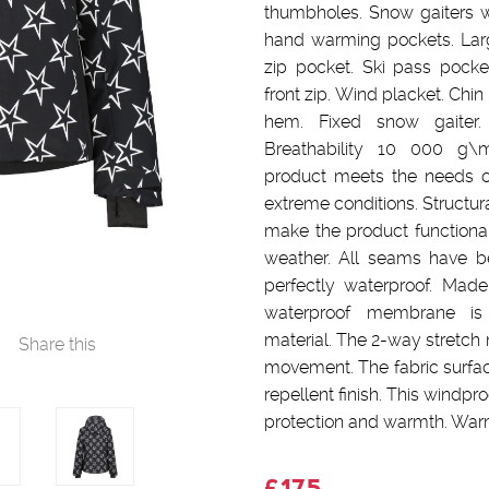
thumbholes. Snow gaiters wi
hand warming pockets. Larg
zip pocket. Ski pass pocke
front zip. Wind placket. Chin
hem. Fixed snow gaite
Breathability 10 000 g\
product meets the needs o
extreme conditions. Structura
make the product functional 
weather. All seams have 
perfectly waterproof. Made
waterproof membrane is 
material. The 2-way stretch 
Share this
movement. The fabric surfac
repellent finish. This windpr
protection and warmth. Warm
£175