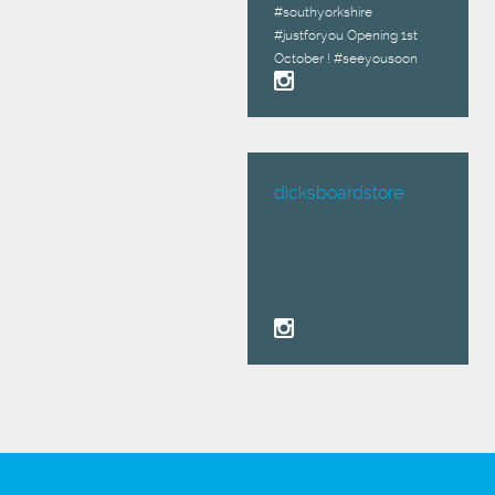
#southyorkshire
#justforyou Opening 1st
October ! #seeyousoon
dicksboardstore