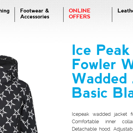
hing
Footwear &
ONLINE
Leath
Accessories
OFFERS
Ice Pea
Fowler 
Wadded J
Basic Bl
Icepeak wadded jacket fo
Comfortable inner colla
Detachable hood. Adjustable