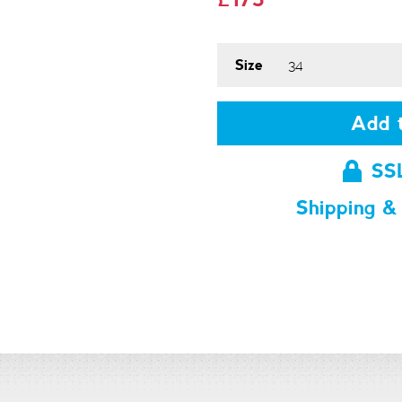
Size
Add t
SS
Shipping &