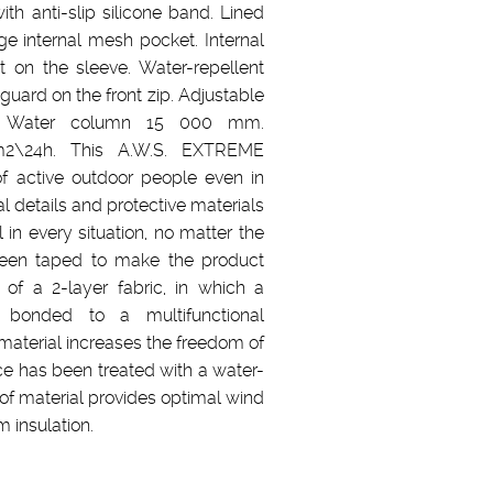
th anti-slip silicone band. Lined
e internal mesh pocket. Internal
t on the sleeve. Water-repellent
 guard on the front zip. Adjustable
r. Water column 15 000 mm.
m2\24h. This A.W.S. EXTREME
f active outdoor people even in
l details and protective materials
in every situation, no matter the
been taped to make the product
 of a 2-layer fabric, in which a
bonded to a multifunctional
material increases the freedom of
e has been treated with a water-
oof material provides optimal wind
 insulation.