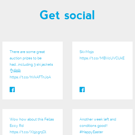
Get social
There are some great
Ski-Mojo
auction prizes to be
https://t.co/MBVcUVCUkE
had....including 3 ski jackets
👌🤗🤗
https://t.co/hVkAFTnJoA
Wow how about this Fellas
Another week left and
Eccy Rd
conditions good!!
https://t.co/Xl1jcgnjOl
#HappyEaster