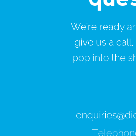
We're ready and
give us a call
pop into the s
enquiries@di
Telephon