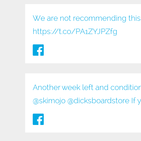
We are not recommending this 
https://t.co/PA1ZYJPZfg
Another week left and conditio
@
skimojo
@
dicksboardstore
If 