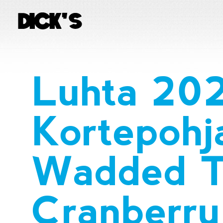
Luhta 20
Kortepohj
Wadded T
Cranberry