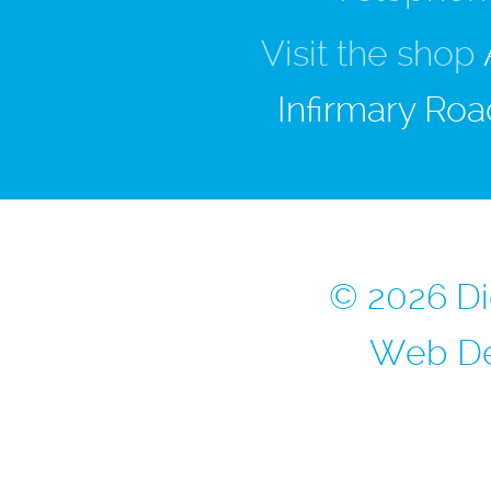
Visit the shop
Infirmary Roa
© 2026 Di
Web De