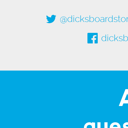
@dicksboardsto
dicksb
que