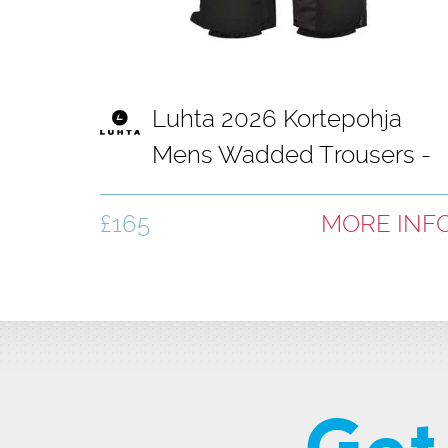
Luhta 2026 Kortepohja
Mens Wadded Trousers -
Basic Black
£165
MORE INF