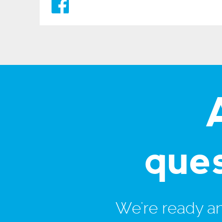
que
We're ready and