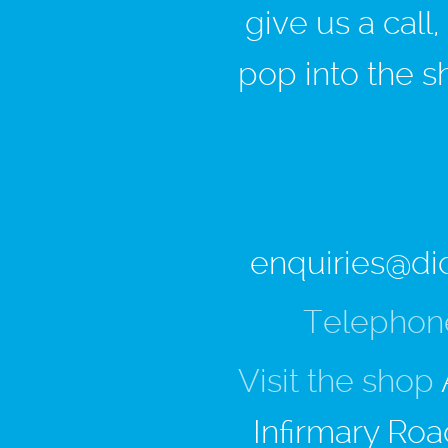
give us a call
pop into the s
enquiries@di
Telephon
Visit the shop
Infirmary Roa