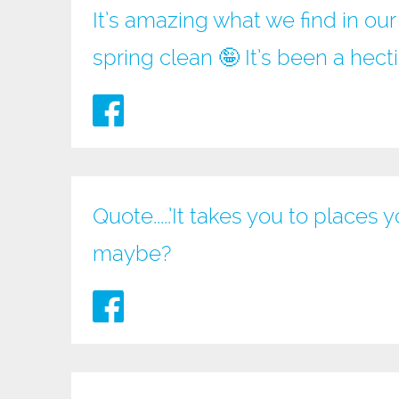
It’s amazing what we find in ou
spring clean 🤪 It’s been a hec
Quote.....’It takes you to place
maybe?