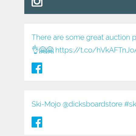
There are some great auction pri
👌🤗🤗
https://t.co/hVkAFTnJo
Ski-Mojo @
dicksboardstore
#sk