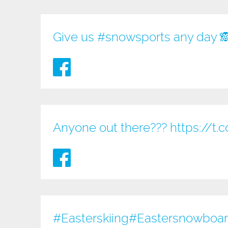
Give us
#snowsports
any day 
Anyone out there???
https://
#Easterskiing
#Eastersnowboardi