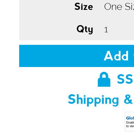
Size
Qty
Add 
SS
Shipping &