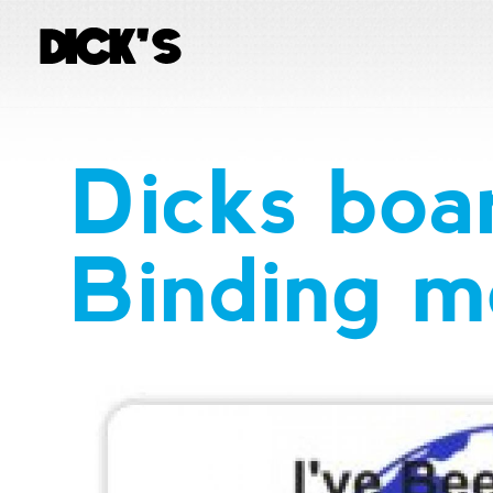
Dicks boa
Binding mo