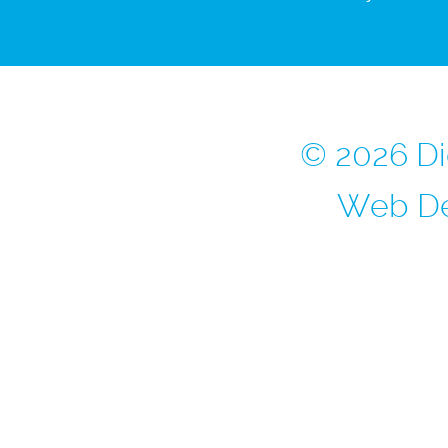
© 2026 Di
Web De