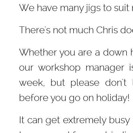
We have many jigs to suit
There's not much Chris doe
Whether you are a down hil
our workshop manager i
week, but please don't 
before you go on holiday
It can get extremely busy