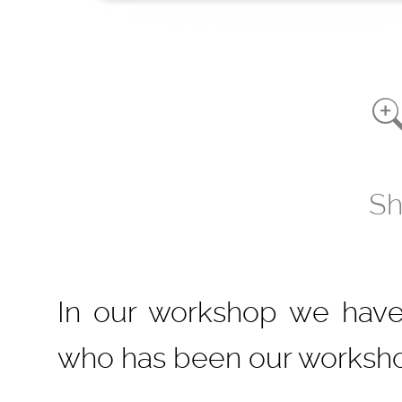
Sh
In our workshop we have 
who has been our worksho