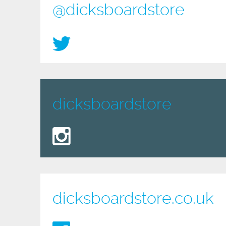
@dicksboardstore
dicksboardstore
dicksboardstore.co.uk