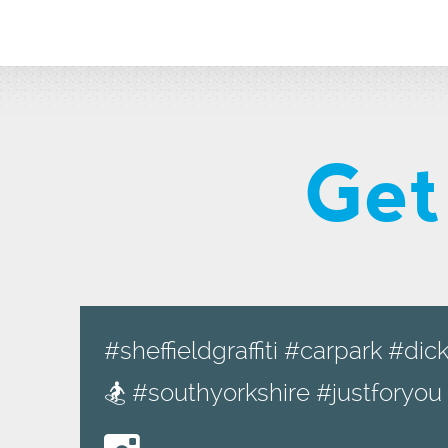
Get
#sheffieldgraffiti #carpark #d
🏂 #southyorkshire #justforyo