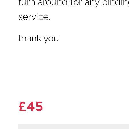
turn around for any bindi
service.
thank you
£45