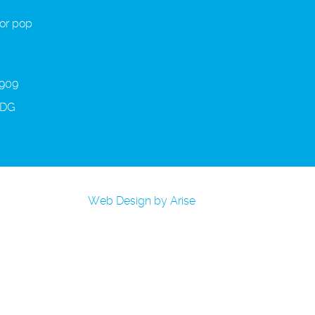
 or pop
 909
3DG
Web Design by Arise