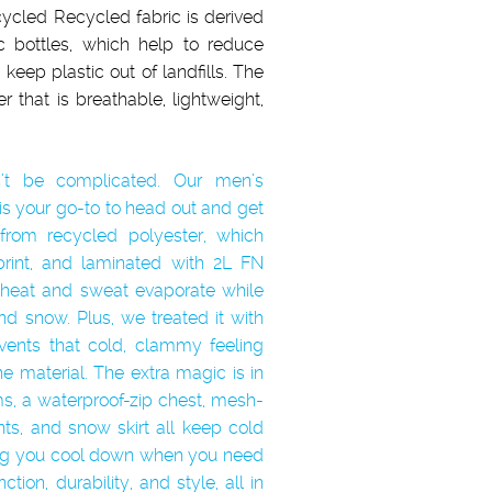
ycled Recycled fabric is derived
c bottles, which help to reduce
keep plastic out of landfills. The
r that is breathable, lightweight,
’t be complicated. Our men’s
is your go-to to head out and get
y from recycled polyester, which
tprint, and laminated with 2L FN
 heat and sweat evaporate while
d snow. Plus, we treated it with
ents that cold, clammy feeling
he material. The extra magic is in
ms, a waterproof-zip chest, mesh-
nts, and snow skirt all keep cold
ting you cool down when you need
tion, durability, and style, all in