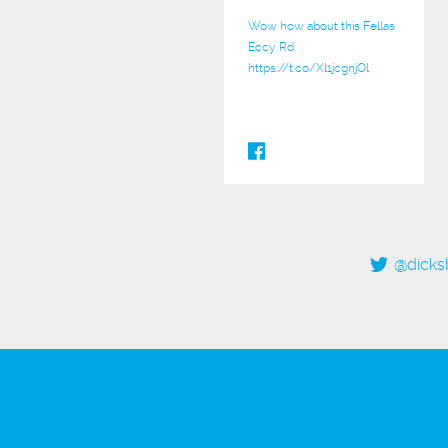
Wow how about this Fellas
Eccy Rd
https://t.co/Xl1jcgnjOl
@dicks