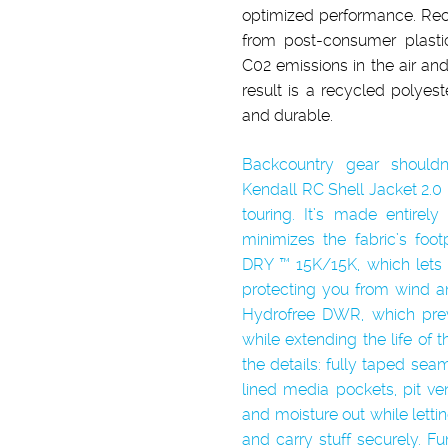
optimized performance. Rec
from post-consumer plasti
C02 emissions in the air and 
result is a recycled polyeste
and durable.
Backcountry gear shouldn
Kendall RC Shell Jacket 2.0 
touring. It’s made entirel
minimizes the fabric’s foo
DRY ™ 15K/15K, which lets
protecting you from wind an
Hydrofree DWR, which prev
while extending the life of t
the details: fully taped sea
lined media pockets, pit ve
and moisture out while let
and carry stuff securely. Func