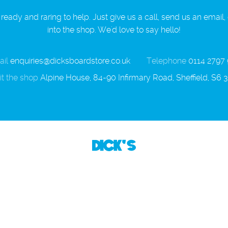
ready and raring to help. Just give us a call, send us an email,
into the shop. We'd love to say hello!
il
enquiries@dicksboardstore.co.uk
Telephone
0114 2797
it the shop
Alpine House, 84-90 Infirmary Road, Sheffield, S6 