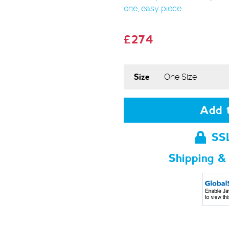
one, easy piece.
£274
Size
Add t
SS
Shipping &