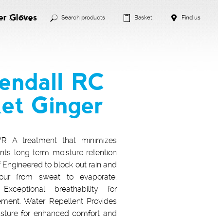
er Gloves
Blog
Search products
Basket
Find us
endall RC
ket Ginger
 A treatment that minimizes
nts long term moisture retention
f Engineered to block out rain and
our from sweat to evaporate.
 Exceptional breathability for
ment. Water Repellent Provides
isture for enhanced comfort and