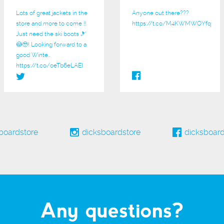
Lots of great jackets in the
Anyone out there???
store and more to come !!
https://t.co/M4KWMWQYfq
Just need the ski boots 🎿
😳🥹! Looking forward to a
good Winte…
https://t.co/oeTb6eLAEI
boardstore
dicksboardstore
dicksboard
Any questions?