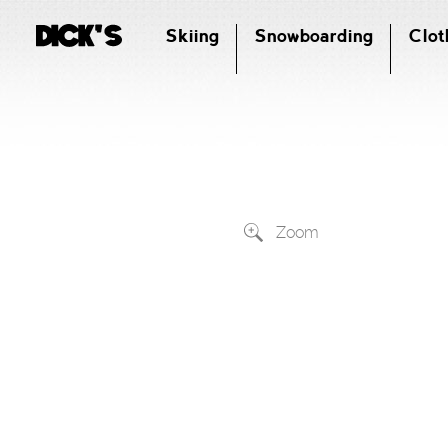
Skiing
Snowboarding
Clot
Zoom