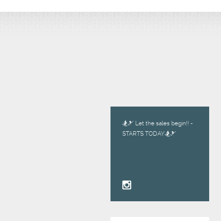
🏂🎿 Let the sales begin!! -
STARTS TODAY🏂🎿