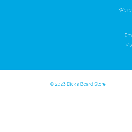
We're 
Ema
Vis
© 2026 Dick's Board Store