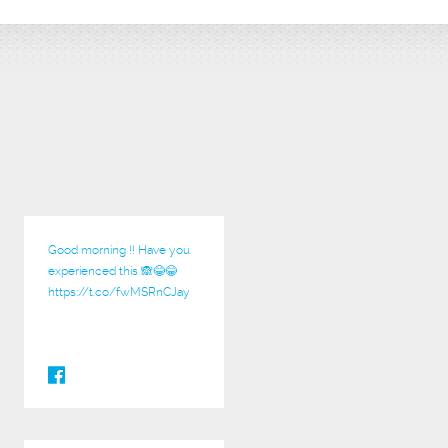
Good morning !! Have you
experienced this 🙈😂😂
https://t.co/fwMSRnCJay