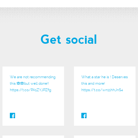
Get social
We are not recommending
What a star he is ! Deserves
this 🙈🙈but well done!!
this and more!
https://t.co/PA1ZYJPZfg
https://t.co/wn11hhJnS4