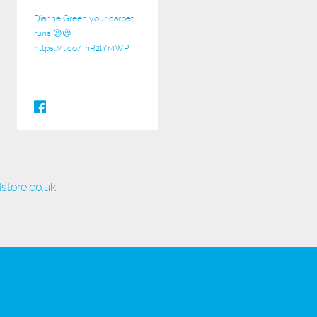
Dianne Green your carpet
runs 😉😉
https://t.co/fnR2lYr4WP
store.co.uk