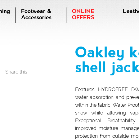
hing
Footwear &
ONLINE
Leath
Accessories
OFFERS
Oakley k
shell jac
Share this
Features HYDROFREE DWR
water absorption and preve
within the fabric. Water Proo
snow while allowing vap
Exceptional Breathability
improved moisture manage
protection from outside mo