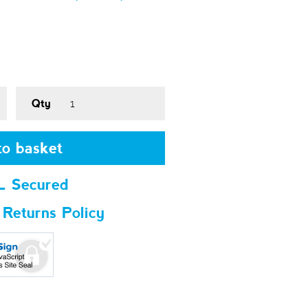
Qty
o basket
L Secured
 Returns Policy