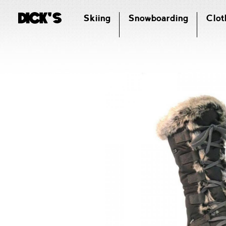
Skiing
Snowboarding
Clot