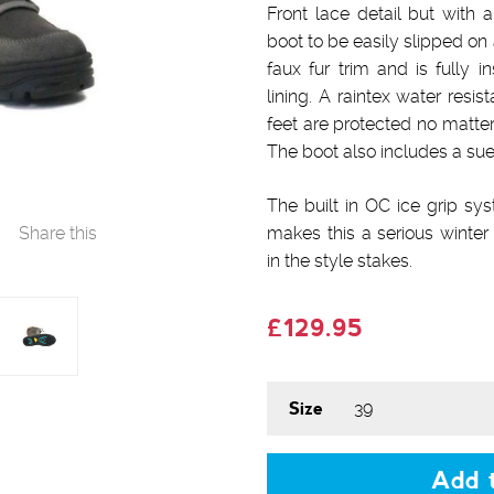
Front lace detail but with a
boot to be easily slipped on
faux fur trim and is fully i
lining. A raintex water res
feet are protected no matte
The boot also includes a sue
The built in OC ice grip sy
Share this
makes this a serious winter 
in the style stakes.
£129.95
Size
Add t