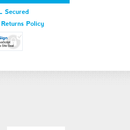
L Secured
 Returns Policy