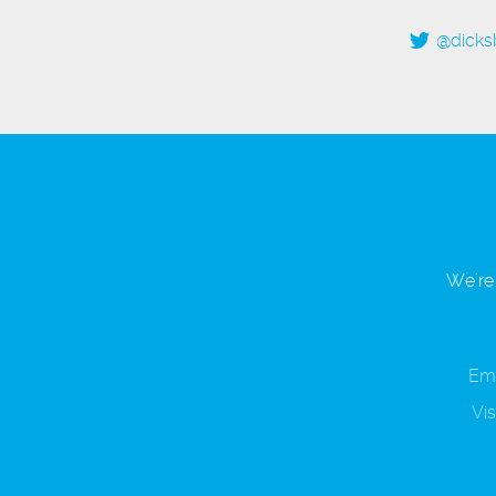
@dicks
We're 
Ema
Vis