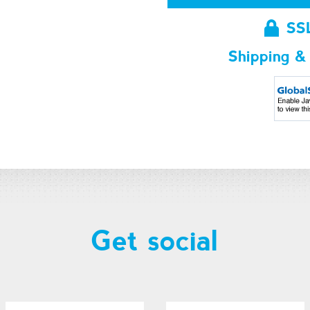
SS
Shipping &
Get social