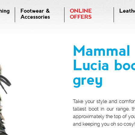
hing
Footwear &
ONLINE
Leath
Accessories
OFFERS
Mammal 
Lucia bo
grey
Take your style and comfor
tallest boot in our range, t
approximately the top of yo
and keeping you oh so cosy