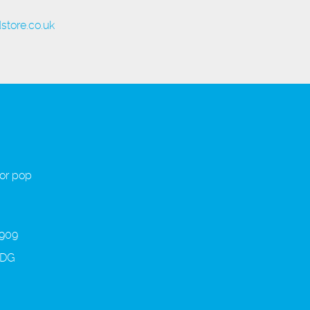
store.co.uk
 or pop
 909
3DG