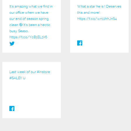
It’s amazing what we find in
What a star he is ! Deserves
our office when we have
this and more!
our end of season spring
https://t.co/wn11hhJnS4
clean 🤪 It’s been a hectic
busy Seaso…
https://t.co/YcB1EL2ir6
Last week of our
#instore
#SALE
!! U