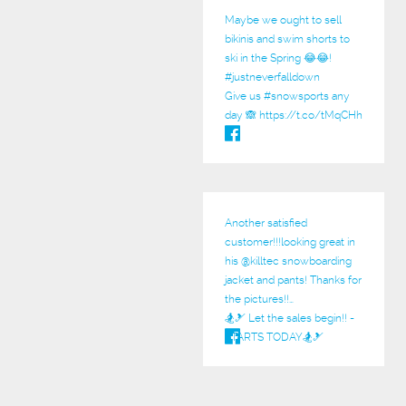
Maybe we ought to sell
bikinis and swim shorts to
ski in the Spring 😂😂!
#justneverfalldown
Give us
#snowsports
any
day 🙈
https://t.co/tMqCHh
Another satisfied
customer!!!looking great in
his @
killtec
snowboarding
jacket and pants! Thanks for
the pictures!!…
🏂🎿 Let the sales begin!! -
STARTS TODAY🏂🎿