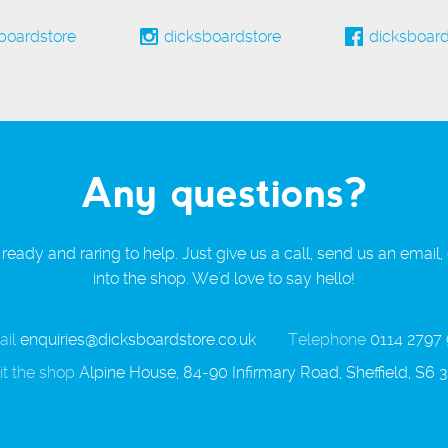
boardstore
dicksboardstore
dicksboard
Any questions?
ready and raring to help. Just give us a call, send us an email,
into the shop. We'd love to say hello!
il
enquiries@dicksboardstore.co.uk
Telephone
0114 2797
it the shop
Alpine House, 84-90 Infirmary Road, Sheffield, S6 