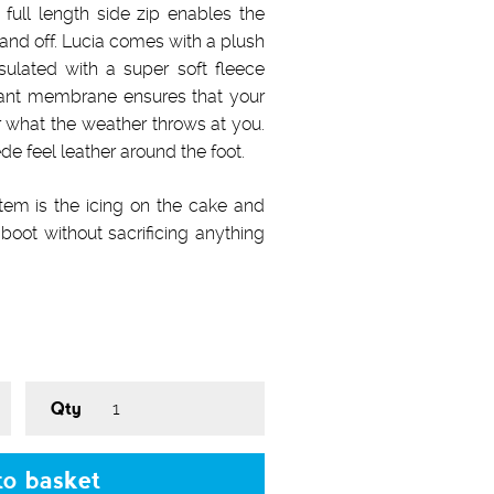
 full length side zip enables the
 and off. Lucia comes with a plush
nsulated with a super soft fleece
istant membrane ensures that your
r what the weather throws at you.
de feel leather around the foot.
stem is the icing on the cake and
boot without sacrificing anything
Qty
o basket