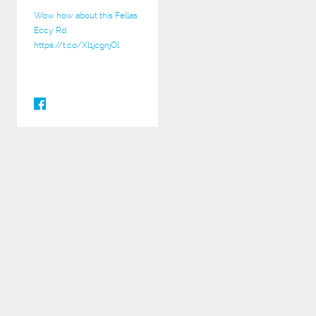
Wow how about this Fellas
Eccy Rd
https://t.co/Xl1jcgnjOl