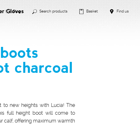
er Gloves
Blog
Search products
Basket
Find us
boots
ot charcoal
t to new heights with Lucia! The
his full height boot will come to
ur calf, offering maximum warmth
!